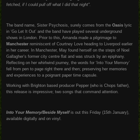
fetched, if I could pull off what I did that night".
The band name, Sister Psychosis, surely comes from the
Oasis
lyric
in ‘Go Let It Out’ and the band have played several underground
shows in London. Prior to this, Amanda made a pilgrimage to
Manchester
reminiscent of Courtney Love heading to Liverpool earlier
in her career. In Manchester, May found herself on the steps of Noel
Gallagher’s former city centre flat and was struck by an epiphany.
Reflecting on her whirlwind journey, the words for ‘Into Your Memory’
fell from pen to page right there and then; preserving her memories
and experiences to a poignant paper time capsule.
Working with Brighton based producer Pepper (who is Chops father),
this release is impressive; two songs that command attention.
Into Your Memory/Beside Myself
is out this Friday (15th January),
available digitally and on vinyl.