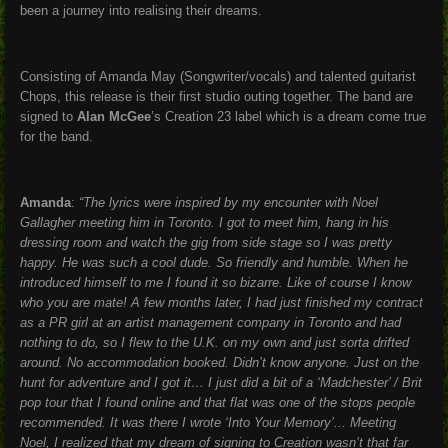
been a journey into realising their dreams.
Consisting of Amanda May (Songwriter/vocals) and talented guitarist
Chops, this release is their first studio outing together. The band are
signed to
Alan McGee
’s Creation 23 label which is a dream come true
for the band.
Amanda
:
“The lyrics were inspired by my encounter with Noel
Gallagher meeting him in Toronto. I got to meet him, hang in his
dressing room and watch the gig from side stage so I was pretty
happy. He was such a cool dude. So friendly and humble. When he
introduced himself to me I found it so bizarre. Like of course I know
who you are mate! A few months later, I had just finished my contract
as a PR girl at an artist management company in Toronto and had
nothing to do, so I flew to the U.K. on my own and just sorta drifted
around. No accommodation booked. Didn’t know anyone. Just on the
hunt for adventure and I got it… I just did a bit of a ‘Madchester’ / Brit
pop tour that I found online and that flat was one of the stops people
recommended. It was there I wrote ‘Into Your Memory’... Meeting
Noel, I realized that my dream of signing to Creation wasn’t that far