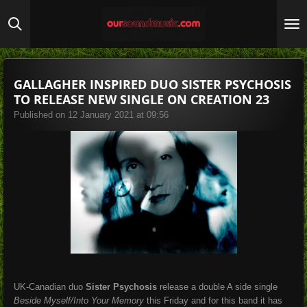
Skip
to
main
content
GALLAGHER INSPIRED DUO SISTER PSYCHOSIS
TO RELEASE NEW SINGLE ON CREATION 23
Published on 12 January 2021 at 09:56
UK-Canadian duo
Sister Psychosis
release a double A side single
Beside Myself/Into Your Memory
this Friday and for this band it has