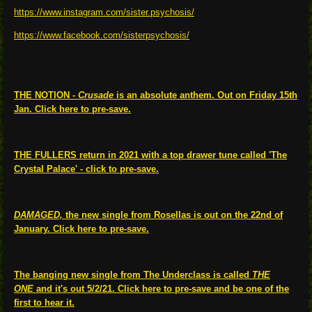
https://www.instagram.com/sister.psychosis/
https://www.facebook.com/sisterpsychosis/
THE NOTION -
Crusade
is an absolute anthem. Out on Friday 15th
Jan. Click here to pre-save.
THE FULLERS return in 2021 with a top drawer tune called 'The
Crystal Palace' - click to pre-save.
DAMAGED,
the new single from Rosellas is out on the 22nd of
January. Click here to pre-save.
The banging new single from The Underclass is called
THE
ONE
and it's out 5/2/21. Click here to pre-save and be one of the
first to hear it.