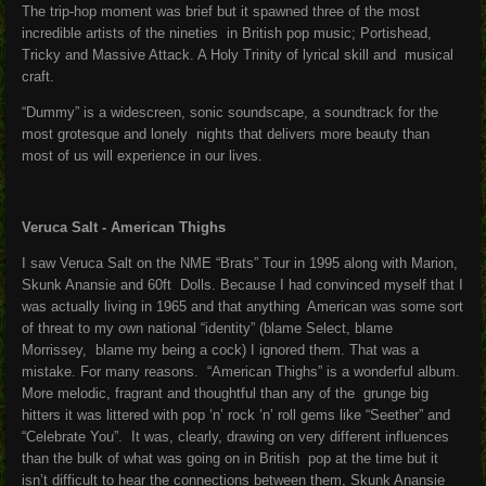
The trip-hop moment was brief but it spawned three of the most
incredible artists of the nineties in British pop music; Portishead,
Tricky and Massive Attack. A Holy Trinity of lyrical skill and musical
craft.
“Dummy” is a widescreen, sonic soundscape, a soundtrack for the
most grotesque and lonely nights that delivers more beauty than
most of us will experience in our lives.
Veruca Salt - American Thighs
I saw Veruca Salt on the NME “Brats” Tour in 1995 along with Marion,
Skunk Anansie and 60ft Dolls. Because I had convinced myself that I
was actually living in 1965 and that anything American was some sort
of threat to my own national “identity” (blame Select, blame
Morrissey, blame my being a cock) I ignored them. That was a
mistake. For many reasons. “American Thighs” is a wonderful album.
More melodic, fragrant and thoughtful than any of the grunge big
hitters it was littered with pop ’n’ rock ’n’ roll gems like “Seether” and
“Celebrate You”. It was, clearly, drawing on very different influences
than the bulk of what was going on in British pop at the time but it
isn’t difficult to hear the connections between them, Skunk Anansie