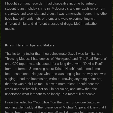
I bought so many records, I had disposable income by virtue of
student loans, holiday shifts in McDonald’s and my abstinence from
cigarettes and alcohol…and drugs. I was a monastic figure. The other
boys had girlfriends, lots of them, and were experimenting with
different drinks and different classes of drugs. Me? I had…the
music.
Kristin Hersh - Hips and Makers
Thanks to my indier than thou schoolmate Dave I was familiar with
Throwing Muses. I had copies of “Hunkpapa” and “The Real Ramona”
on a C90 tape. I was obsessed, for a long time, with “Devil’s Roof”
from the former. Something about Kristin Hersh’s voice made me
feel…less alone. Not just what she was singing but the way she was
singing. I had the impression, without knowing anything about her,
that she was a bit like me…but with more talent. I could hear the
crack and the break in her soul in her voice, and knew that she
understood what it meant to be lonely in a room full of people.
I saw the video for “Your Ghost” on the Chart Show one Saturday
morning…felt giddy at the presence of Michael Stipe and knew that I
had to hear the rest of the album. When I did I was left gasping on