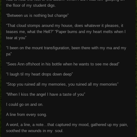
the floor of my student digs.
“Between us is nothing but change”
“That cloud stomps around my house, does whatever it pleases, it
teases me, what the Hell?” “Paper burns and my heart melts when I
tear at you”
“I been on the mount transfiguration, been there with my ma and my
pa”
“Sees Ann offshoot in his bottle when he wants to see me dead”
“I laugh til my heart drops down deep”
“Stop you ruined all my memories, you ruined all my memories”
“When I kiss the angel I have a taste of you”
I could go on and on.
A line from every song.
A word, a line, a note…that captured my mood, gathered up my pain,
soothed the wounds in my soul.