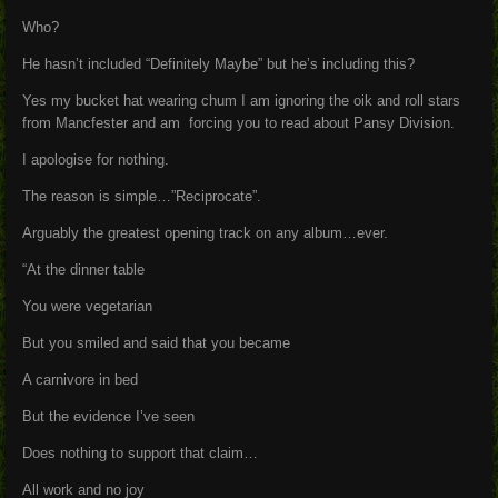
Who?
He hasn’t included “Definitely Maybe” but he’s including this?
Yes my bucket hat wearing chum I am ignoring the oik and roll stars
from Mancfester and am forcing you to read about Pansy Division.
I apologise for nothing.
The reason is simple…”Reciprocate”.
Arguably the greatest opening track on any album…ever.
“At the dinner table
You were vegetarian
But you smiled and said that you became
A carnivore in bed
But the evidence I’ve seen
Does nothing to support that claim…
All work and no joy