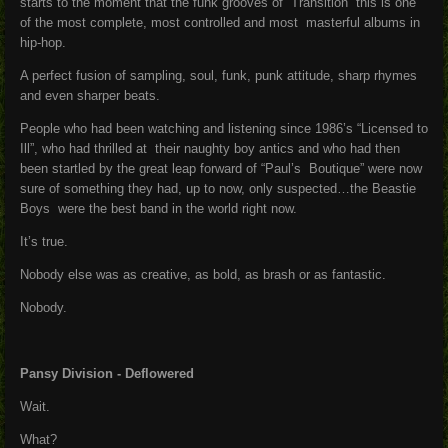
starts to the moment that the funk grooves of “Transition” this is one
of the most complete, most controlled and most masterful albums in
hip-hop.
A perfect fusion of sampling, soul, funk, punk attitude, sharp rhymes
and even sharper beats.
People who had been watching and listening since 1986’s “Licensed to
Ill”, who had thrilled at their naughty boy antics and who had then
been startled by the great leap forward of “Paul’s Boutique” were now
sure of something they had, up to now, only suspected…the Beastie
Boys were the best band in the world right now.
It’s true.
Nobody else was as creative, as bold, as brash or as fantastic.
Nobody.
Pansy Division - Deflowered
Wait.
What?