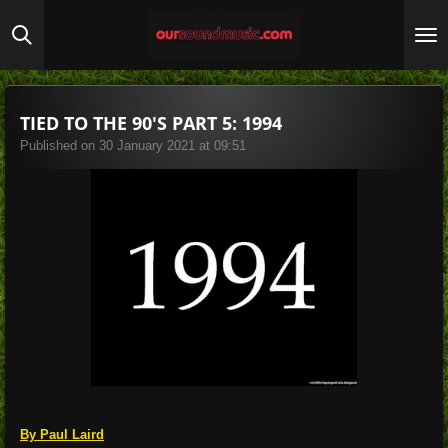
Skip
to
main
content
TIED TO THE 90'S PART 5: 1994
Published on 30 January 2021 at 09:51
By Paul Laird