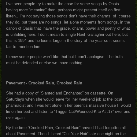
I’ve seen people try to make the case for some songs by Oasis
having more “meaning” than perhaps might present itself on first
listen…I’m not saying those songs don’t have their charms, of course
they do, but there are no songs, let alone moments from songs, in the
canon of Oasis that have the grace, charm, power and poetry of what
is unfolding here. I don’t mean to single Noel Gallagher out here, but
this is 1994 and he looms large in the story of the year so it seems
fair to mention him.
I know some people won’t like that but I can’t apologise. The truth
must be defended or else we have nothing.
P
avement - Crooked Rain, Crooked Rain
She had a copy of “Slanted and Enchanted” on cassette. On
Saturdays when she would leave for her weekend job at the local
pharmacist and I was left alone in her parent’s massive house I would
lie on her bed and listen to “Trigger Cut/Wounded-Kite At :17” over and
over again.
By the time “Crooked Rain, Crooked Rain” arrived I had forgotten all
about Pavement. Then I heard “Cut Your Hair” late one night on the