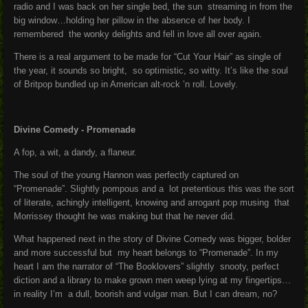
radio and I was back on her single bed, the sun streaming in from the
big window…holding her pillow in the absence of her body. I
remembered the wonky delights and fell in love all over again.
There is a real argument to be made for “Cut Your Hair” as single of
the year, it sounds so bright, so optimistic, so witty. It’s like the soul
of Britpop bundled up in American alt-rock ’n roll. Lovely.
Divine Comedy - Promenade
A fop, a wit, a dandy, a flaneur.
The soul of the young Hannon was perfectly captured on
“Promenade”. Slightly pompous and a lot pretentious this was the sort
of literate, achingly intelligent, knowing and arrogant pop musing that
Morrissey thought he was making but that he never did.
What happened next in the story of Divine Comedy was bigger, bolder
and more successful but my heart belongs to “Promenade”. In my
heart I am the narrator of “The Booklovers” slightly snooty, perfect
diction and a library to make grown men weep lying at my fingertips…
in reality I’m a dull, boorish and vulgar man. But I can dream, no?