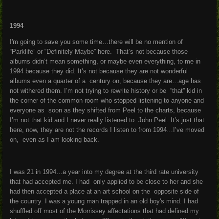
1994
I'm going to save you some time…there will be no mention of
“Parklife” or “Definitely Maybe” here. That’s not because those
albums didn’t mean something, or maybe even everything, to me in
1994 because they did. It’s not because they are not wonderful
albums even a quarter of a century on, because they are…age has
not withered them. I’m not trying to rewrite history or be “that'' kid in
the corner of the common room who stopped listening to anyone and
everyone as soon as they shifted from Peel to the charts, because
I’m not that kid and I never really listened to John Peel. It’s just that
here, now, they are not the records I listen to from 1994…I’ve moved
on, even as I am looking back.
I was 21 in 1994…a year into my degree at the third rate university
that had accepted me. I had only applied to be close to her and she
had then accepted a place at an art school on the opposite side of
the country. I was a young man trapped in an old boy's mind. I had
shuffled off most of the Morrissey affectations that had defined my