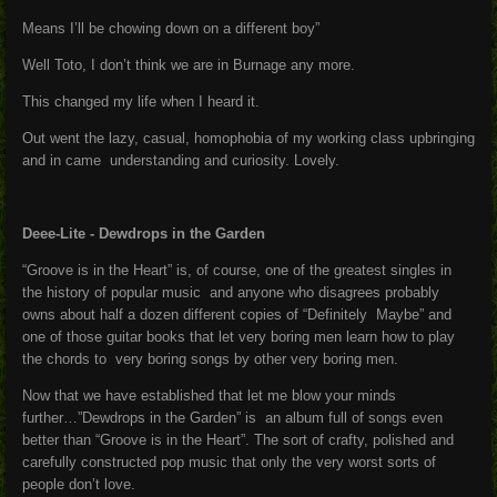
Means I’ll be chowing down on a different boy”
Well Toto, I don’t think we are in Burnage any more.
This changed my life when I heard it.
Out went the lazy, casual, homophobia of my working class upbringing
and in came understanding and curiosity. Lovely.
Deee-Lite - Dewdrops in the Garden
“Groove is in the Heart” is, of course, one of the greatest singles in
the history of popular music and anyone who disagrees probably
owns about half a dozen different copies of “Definitely Maybe” and
one of those guitar books that let very boring men learn how to play
the chords to very boring songs by other very boring men.
Now that we have established that let me blow your minds
further…”Dewdrops in the Garden” is an album full of songs even
better than “Groove is in the Heart”. The sort of crafty, polished and
carefully constructed pop music that only the very worst sorts of
people don’t love.