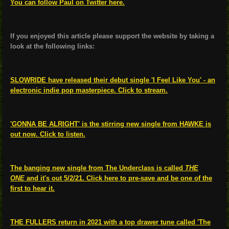
You can follow Paul on Twitter here.
If you enjoyed this article please support the website by taking a
look at the following links:
SLOWRIDE have released their debut single 'I Feel Like You' - an
electronic indie pop masterpiece. Click to stream.
'GONNA BE ALRIGHT' is the stirring new single from HAWKE is
out now. Click to listen.
The banging new single from The Underclass is called
THE
ONE
and it's out 5/2/21. Click here to pre-save and be one of the
first to hear it.
THE FULLERS return in 2021 with a top drawer tune called 'The