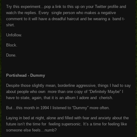
Try this experiment…pop a link to this up on your Twitter profile and
watch the replies. Every single person who makes a negative
comment to it will have a dreadful haircut and be wearing a band t-
shirt.
Unfollow.
Block.
Done.
Portishead - Dummy
Despite those slightly mean, borderline aggressive, things I had to say
about people who own more than one copy of “Definitely Maybe” I
have to state, again, that it is an album I adore and cherish.
But…this month in 1994 I listened to “Dummy” more often.
Laying in bed at night, alone and filled with fear and anxiety about the
future isn’t the time for feeling supersonic. It’s a time for feeling like
someone else feels…numb?