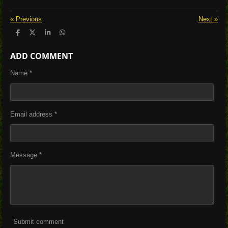
«
Previous
Next
»
S
S
S
S
h
h
h
h
a
a
a
a
ADD COMMENT
r
r
r
r
e
e
e
e
Name *
Email address *
Message *
Submit comment