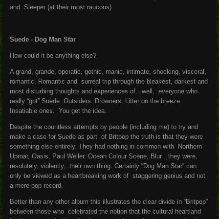
and Sleeper (at their most raucous).
Suede - Dog Man Star
How could it be anything else?
A grand, grande, operatic, gothic, manic, intimate, shocking, visceral,
romantic, Romantic and surreal trip through the bleakest, darkest and
most disturbing thoughts and experiences of…well, everyone who
really “got” Suede. Outsiders. Drowners. Litter on the breeze.
Insatiable ones. You get the idea.
Despite the countless attempts by people (including me) to try and
make a case for Suede as part of Britpop the truth is that they were
something else entirely. They had nothing in common with Northern
Uproar, Oasis, Paul Weller, Ocean Colour Scene, Blur…they were,
resolutely, violently, their own thing. Certainly “Dog Man Star” can
only be viewed as a heartbreaking work of staggering genius and not
a mere pop record.
Better than any other album this illustrates the clear divide in “Britpop”
between those who celebrated the notion that the cultural heartland