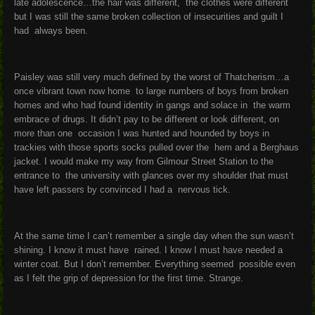
late adolescence…the hair was different, the clothes were different
but I was still the same broken collection of insecurities and guilt I
had always been.
Paisley was still very much defined by the worst of Thatcherism…a
once vibrant town now home to large numbers of boys from broken
homes and who had found identity in gangs and solace in the warm
embrace of drugs. It didn’t pay to be different or look different, on
more than one occasion I was hunted and hounded by boys in
trackies with those sports socks pulled over the hem and a Berghaus
jacket. I would make my way from Gilmour Street Station to the
entrance to the university with glances over my shoulder that must
have left passers by convinced I had a nervous tick.
At the same time I can’t remember a single day when the sun wasn’t
shining. I know it must have rained. I know I must have needed a
winter coat. But I don’t remember. Everything seemed possible even
as I felt the grip of depression for the first time. Strange.