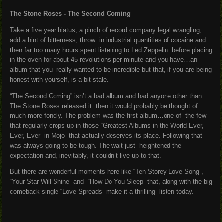
The Stone Roses - The Second Coming
Take a five year hiatus, a pinch of record company legal wrangling,
add a hint of bitterness, throw in industrial quantities of cocaine and
then far too many hours spent listening to Led Zeppelin before placing
in the oven for about 45 revolutions per minute and you have…an
album that you really wanted to be incredible but that, if you are being
honest with yourself, is a bit stale.
“The Second Coming” isn’t a bad album and had anyone other than
The Stone Roses released it then it would probably be thought of
much more fondly. The problem was the first album…one of the few
that regularly crops up in those “Greatest Albums in the World Ever,
Ever, Ever” in Mojo that actually deserves its place. Following that
was always going to be tough. The wait just heightened the
expectation and, inevitably, it couldn’t live up to that.
But there are wonderful moments here like “Ten Storey Love Song”,
“Your Star Will Shine” and “How Do You Sleep” that, along with the big
comeback single “Love Spreads” make it a thrilling listen today.