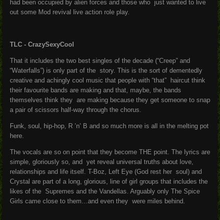
had been occupied by alien forces and those who just wanted to live
out some Mod revival live action role play.
TLC - CrazySexyCool
That it includes the two best singles of the decade (“Creep” and
“Waterfalls”) is only part of the story. This is the sort of dementedly
creative and achingly cool music that people with “that” haircut think
their favourite bands are making and that, maybe, the bands
themselves think they are making because they get someone to snap
a pair of scissors half-way through the chorus.
Funk, soul, hip-hop, R ’n’ B and so much more is all in the melting pot
here.
The vocals are so on point that they become THE point. The lyrics are
simple, gloriously so, and yet reveal universal truths about love,
relationships and life itself. T-Boz, Left Eye (God rest her soul) and
Crystal are part of a long, glorious, line of girl groups that includes the
likes of the Supremes and the Vandellas. Arguably only The Spice
Girls came close to them…and even they were miles behind.