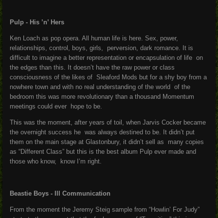
Pulp - His ’n’ Hers
Ken Loach as pop opera. All human life is here. Sex, power,
relationships, control, boys, girls, perversion, dark romance. It is
difficult to imagine a better representation or encapsulation of life on
the edges than this. It doesn’t have the raw power or class
consciousness of the likes of Sleaford Mods but for a shy boy from a
nowhere town and with no real understanding of the world of the
bedroom this was more revolutionary than a thousand Momentum
meetings could ever hope to be.
This was the moment, after years of toil, when Jarvis Cocker became
the overnight success he was always destined to be. It didn’t put
them on the main stage at Glastonbury, it didn’t sell as many copies
as “Different Class” but this is the best album Pulp ever made and
those who know, know I’m right.
Beastie Boys - Ill Communication
From the moment the Jeremy Steig sample from “Howlin’ For Judy”