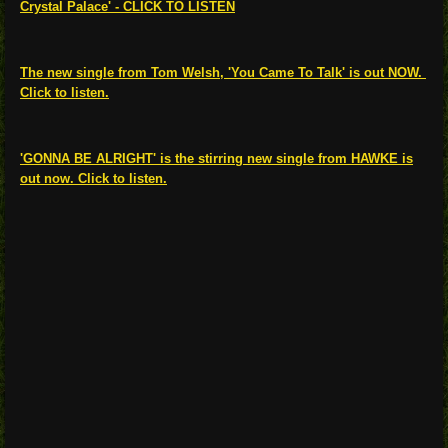
Crystal Palace' - CLICK TO LISTEN
The new single from Tom Welsh, 'You Came To Talk' is out NOW.
Click to listen.
'GONNA BE ALRIGHT' is the stirring new single from HAWKE is
out now. Click to listen.