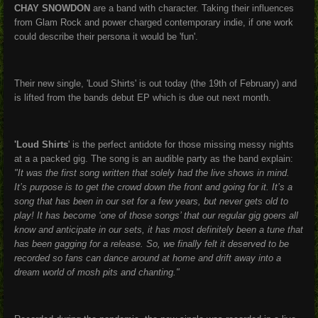
CHAY SNOWDON
are a band with character. Taking their influences
from Glam Rock and power charged contemporary indie, if one work
could describe their persona it would be 'fun'.
Their new single, 'Loud Shirts' is out today (the 19th of February) and
is lifted from the bands debut EP which is due out next month.
'Loud Shirts
' is the perfect antidote for those missing messy nights
at a a packed gig. The song is an audible party as the band explain:
"It was the first song written that solely had the live shows in mind.
It’s purpose is to get the crowd down the front and going for it. It’s a
song that has been in our set for a few years, but never gets old to
play! It has become ‘one of those songs’ that our regular gig goers all
know and anticipate in our sets, it has most definitely been a tune that
has been gagging for a release. So, we finally felt it deserved to be
recorded so fans can dance around at home and drift away into a
dream world of mosh pits and chanting."