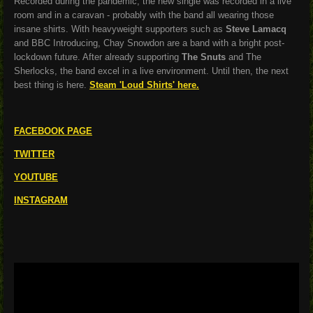
Recorded during the pandemic, the new single was recorded in a live
room and in a caravan - probably with the band all wearing those
insane shirts. With heavyweight supporters such as
Steve Lamacq
and BBC Introducing, Chay Snowdon are a band with a bright post-
lockdown future. After already supporting
The Snuts
and The
Sherlocks, the band excel in a live environment. Until then, the next
best thing is here.
Steam 'Loud Shirts' here.
FACEBOOK PAGE
TWITTER
YOUTUBE
INSTAGRAM