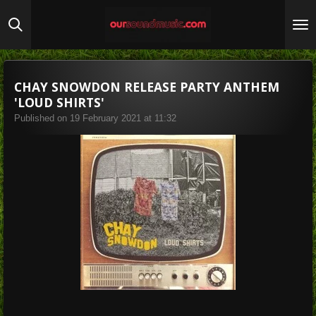
Skip
to
main
content
CHAY SNOWDON RELEASE PARTY ANTHEM
'LOUD SHIRTS'
Published on 19 February 2021 at 11:32