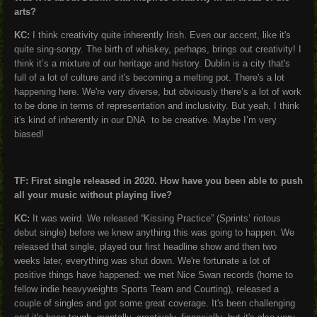
arts?
KC:
I think creativity quite inherently Irish. Even our accent, like it's
quite sing-songy. The birth of whiskey, perhaps, brings out creativity! I
think it’s a mixture of our heritage and history. Dublin is a city that's
full of a lot of culture and it's becoming a melting pot. There's a lot
happening here. We're very diverse, but obviously there’s a lot of work
to be done in terms of representation and inclusivity. But yeah, I think
it's kind of inherently in our DNA to be creative. Maybe I’m very
biased!
TF: First single released in 2020. How have you been able to push
all your music without playing live?
KC:
It was weird. We released “Kissing Practice” (Sprints’ riotous
debut single) before we knew anything this was going to happen. We
released that single, played our first headline show and then two
weeks later, everything was shut down. We're fortunate a lot of
positive things have happened: we met Nice Swan records (home to
fellow indie heavyweights Sports Team and Courting), released a
couple of singles and got some great coverage. It's been challenging