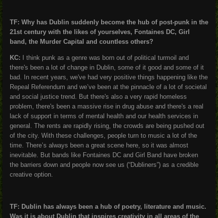
TF: Why has Dublin suddenly become the hub of post-punk in the
21
st
century with the likes of yourselves, Fontaines DC, Girl
band, the Murder Capital and countless others?
KC:
I think punk as a genre was born out of political turmoil and
there's been a lot of change in Dublin, some of it good and some of it
bad. In recent years, we've had very positive things happening like the
Repeal Referendum and we’ve been at the pinnacle of a lot of societal
and social justice trend. But there's also a very rapid homeless
problem, there's been a massive rise in drug abuse and there's a real
lack of support in terms of mental health and our health services in
general. The rents are rapidly rising, the crowds are being pushed out
of the city. With these challenges, people turn to music a lot of the
time. There’s always been a great scene here, so it was almost
inevitable. But bands like Fontaines DC and Girl Band have broken
the barriers down and people now see us (“Dubliners”) as a credible
creative option.
TF: Dublin has always been a hub of poetry, literature and music.
Was it is about Dublin that inspires creativity in all areas of the