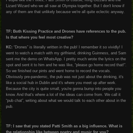
Lizard Wizard who we all saw at Olympia together. But I don't know if
any of them are that unlikely because we're all quite eclectic anyway.
TF: Both Kissing Practice and Drones have references to the pub.
Is that where you feel most creative?
KC:
“Drones” is literally written in the pub! I remember it so vividly! I
went to watch a match with my girlfriend, drinking Guinness, and Sam
sent me the demo on WhatsApp. I pretty much wrote the lyrics on the
spot and sent it to him and he was like, “please go home record that!”.
So we finished our pints and went home to record the vocals.
Obviously pre-pandemic, the pub was not just about the drinking, it's
like a social hub in Dublin and it's where you meet up after work.
Because the city is quite small, you're gonna bump into people you
know. And that's where a lot of the ideas can come from. We call it
“pub chat”, writing about what we would talk to each other about in the
pub.
TF: I saw that you stated Patti Smith as a big influence. What is
the relationship like between poetry and music for you?