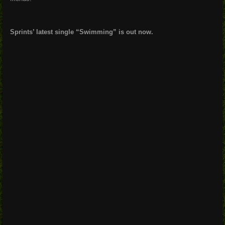
Sprints’ latest single “Swimming” is out now.