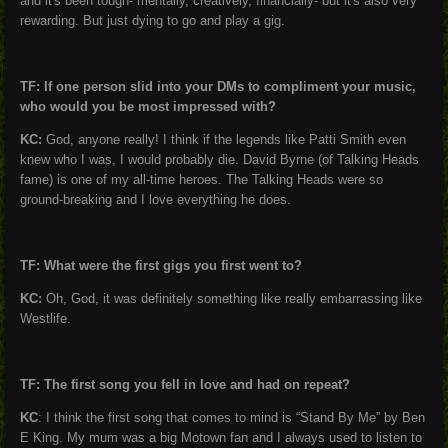
and it's been tough- mentally, creatively, financially- but it's also very
rewarding. But just dying to go and play a gig.
TF: If one person slid into your DMs to compliment your music,
who would you be most impressed with?
KC:
God, anyone really! I think if the legends like Patti Smith even
knew who I was, I would probably die. David Byrne (of Talking Heads
fame) is one of my all-time heroes. The Talking Heads were so
ground-breaking and I love everything he does.
TF: What were the first gigs you first went to?
KC:
Oh, God, it was definitely something like really embarrassing like
Westlife.
TF: The first song you fell in love and had on repeat?
KC
: I think the first song that comes to mind is “Stand By Me” by Ben
E King. My mum was a big Motown fan and I always used to listen to