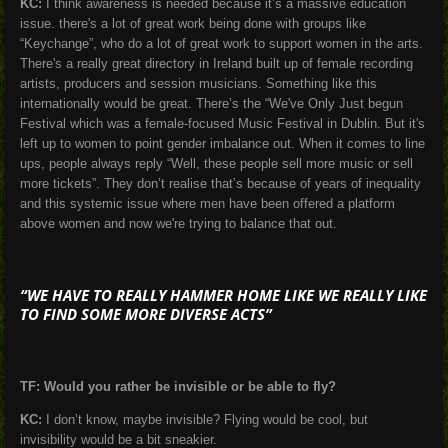
KC:
I think awareness is needed because it’s a massive education
issue. there's a lot of great work being done with groups like
“Keychange”, who do a lot of great work to support women in the arts.
There's a really great directory in Ireland built up of female recording
artists, producers and session musicians. Something like this
internationally would be great. There’s the “We've Only Just begun
Festival which was a female-focused Music Festival in Dublin. But it's
left up to women to point gender imbalance out. When it comes to line
ups, people always reply “Well, these people sell more music or sell
more tickets”. They don’t realise that’s because of years of inequality
and this systemic issue where men have been offered a platform
above women and now we're trying to balance that out.
“WE HAVE TO REALLY HAMMER HOME LIKE WE REALLY LIKE
TO FIND SOME MORE DIVERSE ACTS”
TF: Would you rather be invisible or be able to fly?
KC:
I don’t know, maybe invisible? Flying would be cool, but
invisibility would be a bit sneakier.