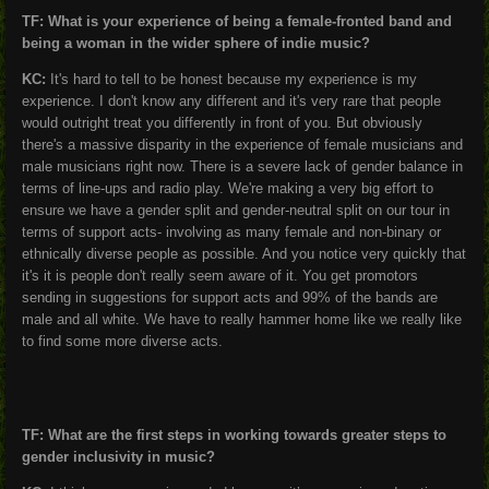
TF: What is your experience of being a female-fronted band and
being a woman in the wider sphere of indie music?
KC:
It's hard to tell to be honest because my experience is my
experience. I don't know any different and it's very rare that people
would outright treat you differently in front of you. But obviously
there's a massive disparity in the experience of female musicians and
male musicians right now. There is a severe lack of gender balance in
terms of line-ups and radio play. We're making a very big effort to
ensure we have a gender split and gender-neutral split on our tour in
terms of support acts- involving as many female and non-binary or
ethnically diverse people as possible. And you notice very quickly that
it's it is people don't really seem aware of it. You get promotors
sending in suggestions for support acts and 99% of the bands are
male and all white. We have to really hammer home like we really like
to find some more diverse acts.
TF: What are the first steps in working towards greater steps to
gender inclusivity in music?