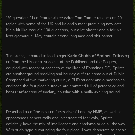
“20 questions” is a feature where writer Tom Farmer touches on 20
topics with some of the UK and Ireland’s most promising new acts.
It’s a bit like Vogue’s 100 questions, but a lot shorter and a fair bit
less glamorous. May contain strong language and shit banter.
This week, I chatted to lead singer
Karla Chubb of Sprints
. Following
on from the historical success of the Dubliners and the Pogues,
coupled with recent successes of the likes of Fontaines DC, Sprints
are another ground-breaking and bouncy outfit to come out of Dublin.
Composed of two marketing gurus, a PHD student and a mechanical
engineer, the four-piece’s tracks are crammed full of perceptive and
honest reflections of society, coupled with a really exciting sound.
Described as a “the next no-fucks given” band by
NME
, as well as
appearances across radio and livestreamed festivals, Sprints
definitely have the mix of intelligence and charisma to go all the way.
With such hype surrounding the four-piece, I was desperate to speak