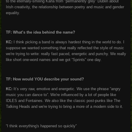
to the eternally-smiling Karla from “permanently grey” Dublin about
Irish creativity, the relationship between poetry and music and gender
equality.
TF: What’s the idea behind the name?
KC:
I think picking a band is always hardest thing in the world to do. I
suppose we wanted something that really reflected the style of music
we're trying to write: really fast paced, energetic and punchy. We really
like short one-word names and we got “Sprints” one day.
TF: How would YOU describe your sound?
KC:
It’s very raw, emotive and energetic. We use the phrase “angry
music you can dance to”. We're influenced by a lot of people like
IDLES and Fontaines. We also like the classic post-punks like The
Talking Heads and we're trying to bring a more of a modern side to it.
“I think everything's happened so quickly”