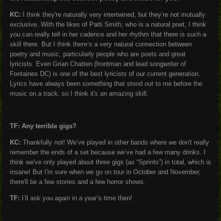
KC:
I think they're naturally very intertwined, but they’re not mutually
exclusive. With the likes of Patti Smith, who is a natural poet, I think
you can really tell in her cadence and her rhythm that there is such a
skill there. But I think there’s a very natural connection between
poetry and music, particularly people who are poets and great
lyricists. Even Grian Chatten (frontman and lead songwriter of
Fontaines DC) is one of the best lyricists of our current generation.
Lyrics have always been something that stood out to me before the
music on a track, so I think it's an amazing skill.
TF: Any terrible gigs?
KC:
Thankfully not! We’ve played in other bands where we don't really
remember the ends of a set because we’ve had a few many drinks. I
think we've only played about three gigs (as “Sprints”) in total, which is
insane! But I'm sure when we go on tour in October and November,
there'll be a few stories and a few horror shows.
TF:
I’ll ask you again in a year’s time then!