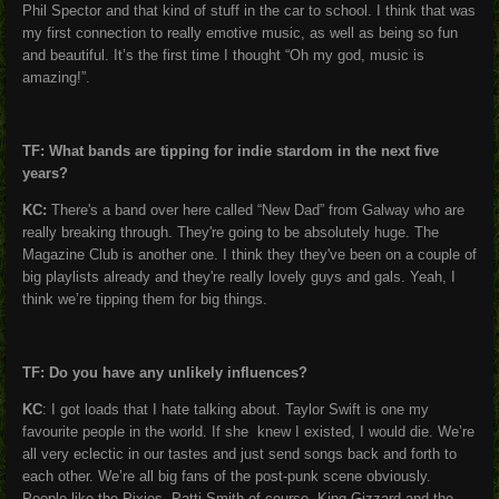
Phil Spector and that kind of stuff in the car to school. I think that was
my first connection to really emotive music, as well as being so fun
and beautiful. It’s the first time I thought “Oh my god, music is
amazing!”.
TF: What bands are tipping for indie stardom in the next five
years?
KC:
There's a band over here called “New Dad” from Galway who are
really breaking through. They're going to be absolutely huge. The
Magazine Club is another one. I think they they've been on a couple of
big playlists already and they're really lovely guys and gals. Yeah, I
think we’re tipping them for big things.
TF: Do you have any unlikely influences?
KC
: I got loads that I hate talking about. Taylor Swift is one my
favourite people in the world. If she knew I existed, I would die. We’re
all very eclectic in our tastes and just send songs back and forth to
each other. We’re all big fans of the post-punk scene obviously.
People like the Pixies, Patti Smith of course, King Gizzard and the