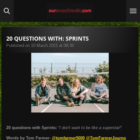
Skip
to
main
content
20 QUESTIONS WITH: SPRINTS
Published on 10 March 2021 at 08:30
20 questions with Sprints:
“
I don't want to be like a superstar!
”
Words by Tom Farmer-
@tomfarmer5000
@TomFarmerJourno