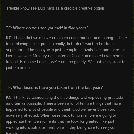
“People know see Dubliners as a credible creative option”.
TF: Where do you see yourself in five years?
KC:
I hope that we’d have an album under our belt and touring. I’d like
to be playing music professionally, but I don't want to be like a
superstar- I’d be happy with just a couple festivals here and there. I'd
love if we were Mercury-nominated or Choice-nominated over here in
Ireland. But to be honest, we're not too greedy. We just really want to
just make music.
TF: What lessons have you taken from the last year?
KC:
I think it's appreciating the little things and expressing gratitude
as often as possible. There’s been a lot of terrible things that have
happened to a lot of people and thank God we haven't been too
adversely affected. When we’re back to normal, we are going to
appreciate the little moments that we took for granted, like just
walking into a pub after work on a Friday being able to see your
friends.