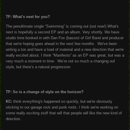
TF: What’s next for you?
The penultimate single “Swimming” is coming out (out now!) What's
next is hopefully a second EP and an album. Very shortly. We have
studio time booked in with Dan Fox (bassist of Girl Band and producer
that we're hoping goes ahead in the next few months . We've been
writing a ton and have a load of material and a new direction that we're
really excited about. I think “Manifesto” as an EP was great, but was a
very much a moment in time. We’re not so much a changing ouf
style, but there’s a natural progression.
TF: So is a change of style on the horizon?
KC:
think everything's happened so quickly, but we're obviously
sticking to our garage rock and punk roots. I think we're working on
some really exciting stuff that will that people will like the new kind of
direction.