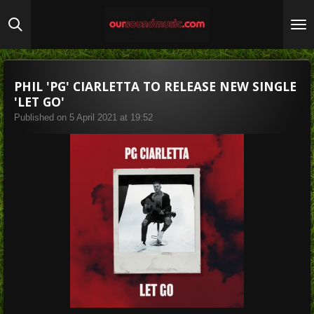
Skip
to
main
content
PHIL 'PG' CIARLETTA TO RELEASE NEW SINGLE
'LET GO'
Published on 5 April 2021 at 19:52