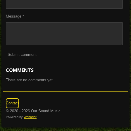
Message *
Submit comment
COMMENTS
There are no comments yet.
Contact
© 2020 - 2026 Our Sound Music
Powered by
Webador