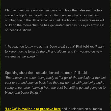
Phil has previously enjoyed success with his other releases: he has
made the top 10 in the official Scottish singles charts, as well as
number one in the UK alternative chart. He hopes his new release will
build on the momentum he has generated and has his eyes firmly set
on headline shows.
“
The reaction to my music has been great so far
”
Phil told us
“
I want
to keep moving towards the EP and album, and I’m working on new
material as we speak
.”
Speaking about the inspiration behind the track, Phil said:
“
Essentially, it’s about being ready to ‘let go’ of the hardship of the last
year or so, and bounce back into the new normal with positivity and a
spring in our step, learning from the past but letting go and going on to
bigger and better things
.
”
‘Let Go’ is available to pre-save here
and is released on all media