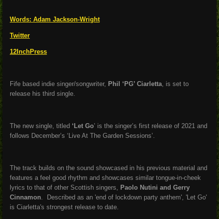
Words:
Adam Jackson-Wright
Twitter
12InchPress
Fife based indie singer/songwriter,
Phil ‘PG’ Ciarletta
, is set to
release his third single.
The new single, titled
‘Let Go
’ is the singer’s first release of 2021 and
follows December’s ‘Live At The Garden Sessions’.
The track builds on the sound showcased in his previous material and
features a feel good rhythm and showcases similar tongue-in-cheek
lyrics to that of other Scottish singers,
Paolo Nutini and Gerry
Cinnamon
. Described as an 'end of lockdown party anthem', 'Let Go'
is Ciarletta's strongest release to date.