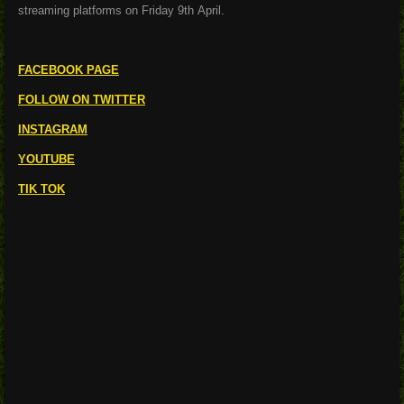
streaming platforms on Friday 9
th
April.
FACEBOOK PAGE
FOLLOW ON TWITTER
INSTAGRAM
YOUTUBE
TIK TOK