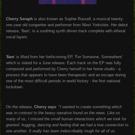
Cherry Seraph
is also known as Sophie Russell, a musical twenty-
one year old songwriter and performer from West Yorkshire. Her debut
release, '8am', is a soothing synth driven track complete with etheral
vocal layers.
'
8am
' is lifted from her forthcoming EP, 'For Someone, Somewhere'
which is slated for a June release. Each track on the EP was fully
composed and performed by Cherry herself in her home studio - a
process that appears to have been therapeutic and an escape during
one of the most difficult periods in world history - the first national
lockdown.
On the release,
Cherry says
: "
I
wanted to create something which
was in contrast to the heavy narrative found on the news. Like so
many of us, I missed the small human interactions which we took for
granted: hugging, dancing and feeling that we had a true connection to
one another. It really has been indescribably tough for all of us.