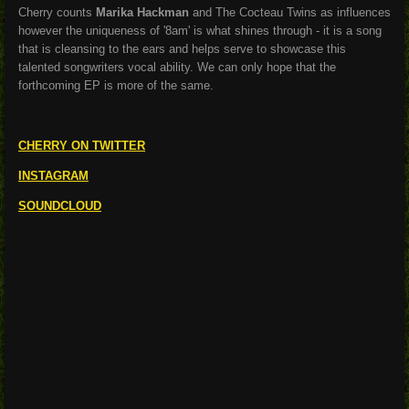
Cherry counts
Marika Hackman
and The Cocteau Twins as influences
however the uniqueness of '8am' is what shines through - it is a song
that is cleansing to the ears and helps serve to showcase this
talented songwriters vocal ability. We can only hope that the
forthcoming EP is more of the same.
CHERRY ON TWITTER
INSTAGRAM
SOUNDCLOUD