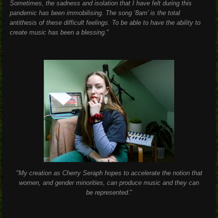
Sometimes, the sadness and isolation that I have felt during this
pandemic has been immobilising. The song ‘8am’ is the total
antithesis of these difficult feelings. To be able to have the ability to
create music has been a blessing
."
"My creation as Cherry Seraph hopes to accelerate the notion that
women, and gender minorities, can produce music and they can
be represented
."