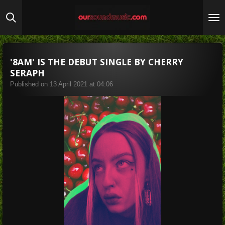
Skip
to
main
content
'8AM' IS THE DEBUT SINGLE BY CHERRY
SERAPH
Published on 13 April 2021 at 04:06