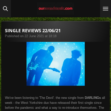
Skip
to
main
content
SINGLE REVIEWS 22/06/21
Published on 22 June 2021 at 18:18
We've been listening to 'The Devil'. the new single from
DARLINGs
all
week - the West Yorkshire duo have released their first single since
before the pandemic and what a way to re-introduce themselves. The