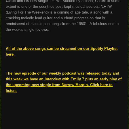
Cattel a
nd his new single 'LFTW'. Backed by a band, Cattell to some
extent is one of the countries best kept musical secrets. 'LFTW'
(Living For The Weekend) is a coming of age tale, a song with a
cracking melodic lead guitar and a chord progression that is
reminiscent of classic pop songs from the 1950's. A fabulous end to
the week's single reviews.
All of the above songs can be streamed on our Spotify Playlist
here.
The new episode of our weekly podcast was released today and
this week we have an interview with Emily 7 plus an early play of
the upcoming new single from Narrow Margin. Click here to
listen.