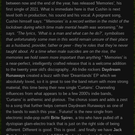
between now and the end of the year, has released 'Memories', his
first single of 2021. What is immediate here is that Cushin is next
level both in production, his sound and his vocal. A poignant song,
Cushin himself says:
“‘
Memories’ is a record written in the midst of the
lockdown during which time male mental health was worsening,”
he
says.
“The lyrics, ‘What is a man and what can he do?’, symbolises
that unfortunately some men in this world remain unsure of their place
as a husband, provider, father or peer - they’re roles that they’re never
taught about. At a time when male suicides are on the rise, the
memories we hold seem more important than anything
.”
'Memories' is
a near-perfect, intelligently crafted release that is a welcome addition
to the twenty year old's discography...Alt-Indie rockers
Daydream
Runaways
created a buzz with their 'Dreamlands' EP which we
absolutely loved, so it is great to see the band return with more strong
material, this time being their new single 'Curtains'. Channeling
influences from what appears to be a few 2000's indie bands,
'Curtains' is anthemic and glorious. The chorus soars and adds a zest
to a song that further helps cement Daydream Runaways as one of
the bands to watch this year...'Futurist' is the new single from
electronic indie-pop outfit
Brite Spire
s, a trio who have pulled off a
dystopian glam-electro track that is just on the right side of being
different. Different is good. This is good...and finally we have
Jack