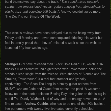
band themselves say about the track: "
The sound mixes euphoric
synths, raw, impassioned vocals, guitars ranging from atmospheric to
glitchy fuzz and pounding 808 beats
.". And we couldn't agree more.
'The Devil' is our
Single Of The Week
.
This week's reviews have been delayed due to me being away from
Friday until Monday and I even contemplated skipping this week but I
feel internally proud that I haven't missed a week since the website
launched fifty-four weeks ago.
Stranger Girl
have released their 'Black Hole Radio' EP, which is six
tracks full of alternative indie greatness with 'Powerhouse' being the
standout lead single from the release. With shades of Blondie and The
Strokes, 'Powerhouse'
is
a real foot-stomper and lyrically
captivating...'Too Soon Too Long' is a buzzy guitar anthem from
SUB*T,
who are Jade and Grace from across the pond. A welcome
follow up to their debut release 'Boxing Day', the guitar on this is big in
a lo-fi The Dandy Warhols kind of way and the energy never lets up. A
fine release..
.Andrew Cushin
, who has to be one of the UK's busiest
live performers with twenty-five live dates currently scheduled