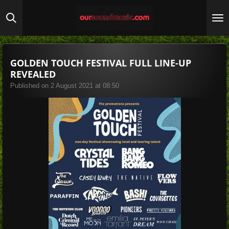
Skip
to
main
content
GOLDEN TOUCH FESTIVAL FULL LINE-UP
REVEALED
Published on 2 August 2021 at 08:50