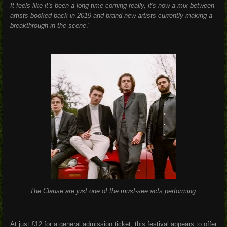
It feels like it's been a long time coming really, it's now a mix between
artists booked back in 2019 and brand new artists currently making a
breakthrough in the scene
."
The Clause are just one of the must-see acts performing.
At just £12 for a general admission ticket, this festival appears to offer