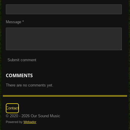
Message *
Submit comment
COMMENTS
There are no comments yet.
Contact
© 2020 - 2026 Our Sound Music
Powered by
Webador