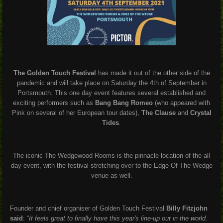
The Golden Touch Festival
has made it out of the other side of the
pandemic and will take place on Saturday the 4th of September in
Portsmouth. This one day event features several established and
exciting performers such as
Bang Bang Romeo
(who appeared with
Pink on several of her European tour dates),
The Clause
and
Crystal
Tides
.
The iconic The Wedgewood Rooms is the pinnacle location of the all
day event, with the festival stretching over to the Edge Of The Wedge
venue as well.
Founder and chief organiser of Golden Touch Festival
Billy Fitzjohn
said
: “
It feels great to finally have this year's line-up out in the world.