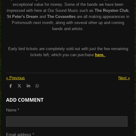
exceptional value for money. Some of the bands we have been
impressed with here at Our Sound Music such as
The Royston Club
,
St Peter's Dream
and
The Covasettes
are all making appearances in
Portsmouth next month, along with several other up and coming
bands and artists.
Early bird tickets are completely sold out with just the few remaining
tickets left, which you can purchase
here.
«
Previous
Next
»
S
S
S
S
h
h
h
h
a
a
a
a
ADD COMMENT
r
r
r
r
e
e
e
e
Name *
Email address *