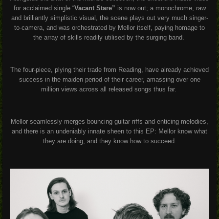
for acclaimed single “
Vacant Stare”
is now out; a monochrome, raw
and brilliantly simplistic visual, the scene plays out very much singer-
to-camera, and was orchestrated by Mellor itself, paying homage to
the array of skills readily utilised by the surging band.
The four-piece, plying their trade from Reading, have already achieved
success in the maiden period of their career, amassing over one
million views across all released songs thus far.
Mellor seamlessly merges bouncing guitar riffs and enticing melodies,
and there is an undeniably innate sheen to this EP: Mellor know what
they are doing, and they know how to succeed.