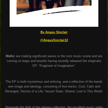
By Angus SInclair
@AngusSinclair12
Mello
r are making significant waves in the rock music scene and are
coming on leaps and bounds having recently released the enigmatic
EP: “Fragment of Imagination”.
The EP is both mysterious and enticing, and a reflection of the bands
own image and ideology, consisting of five tracks: Cool, Calm and
Deranged; Version of a Life; Vacant Stare; Shame; Lost in This World.
Alongside the birth of the intense collection, the excellent music video