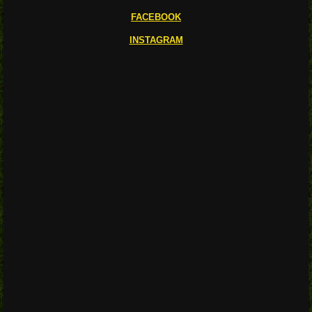
FACEBOOK
INSTAGRAM