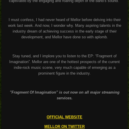
captivated by the engaging and roaring depth of the band’s sound.
I must confess, I had never heard of Mellor before delving into their
work last week. And now, I wonder why. Many aspiring talents in the
industry dream of achieving success in the early stage of their
development, and Mellor have done so with aplomb.
Stay tuned, and I implore you to listen to the EP: “Fragment of
Imagination”. Mellor are one of the hottest prospects of the current
indie-rock music scene, very much capable of emerging as a
prominent figure in the industry.
"Fragment Of Imagination" is out now on all major streaming
services.
OFFICIAL WEBSITE
MELLOR ON TWITTER