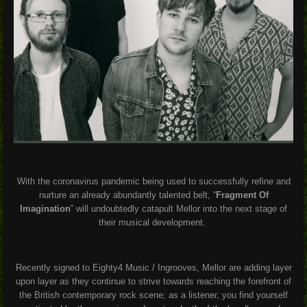
With the coronavirus pandemic being used to successfully refine and
nurture an already abundantly talented belt, “
Fragment Of
Imagination
” will undoubtedly catapult Mellor into the next stage of
their musical development.
Recently signed to Eighty4 Music / Ingrooves, Mellor are adding layer
upon layer as they continue to strive towards reaching the forefront of
the British contemporary rock scene; as a listener, you find yourself