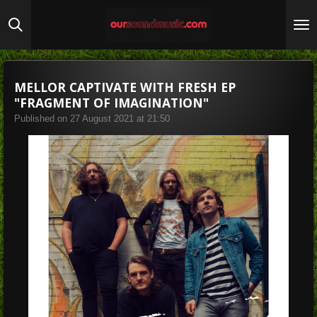
Skip
to
main
content
MELLOR CAPTIVATE WITH FRESH EP
"FRAGMENT OF IMAGINATION"
Published on 27 August 2021 at 21:50