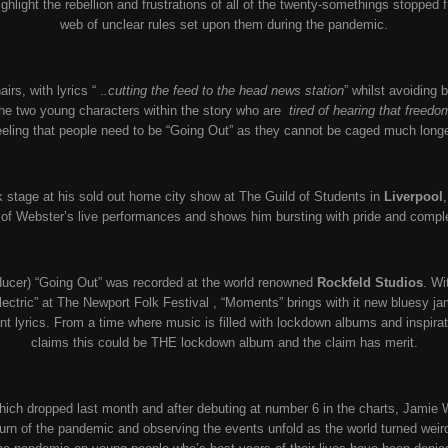
ighlight the rebellion and frustrations of all of the twenty-somethings stoppe
web of unclear rules set upon them during the pandemic.
rs, with lyrics “ .
.cutting the feed to the head news station
” whilst avoiding 
the two young characters within the story who are
tired of hearing that freed
eeling that people need to be “Going Out” as they cannot be caged much longe
stage at his sold out home city show at The Guild of Students in
Liverpool
f Webster’s live performances and shows him bursting with pride and compl
ucer) “Going Out” was recorded at the world renowned
Rockfeld Studios
. Wi
ectric” at The Newport Folk Festival , “Moments” brings with it new bluesy
ant lyrics. From a time where music is filled with lockdown albums and inspirat
claims this could be THE lockdown album and the claim has merit.
hich dropped last month and after debuting at number 6 in the charts, Jamie
rn of the pandemic and observing the events unfold as the world turned wei