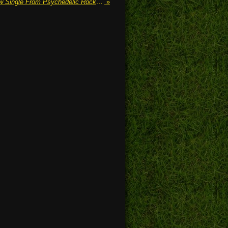
'When Reapers Attack' The New Single From Psychedelic Rock Band CLOUD Is Out Now
»