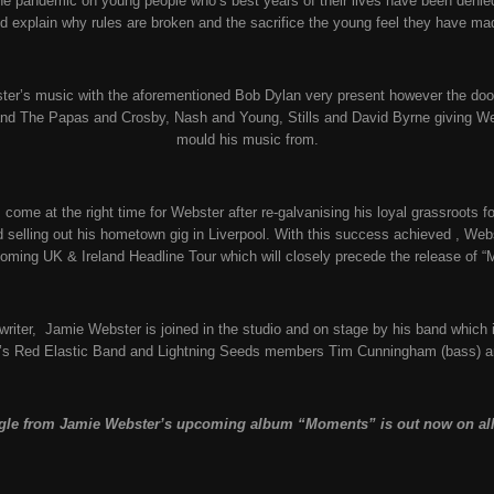
the pandemic on young people who’s best years of their lives have been denie
d explain why rules are broken and the sacrifice the young feel they have ma
ster’s music with the aforementioned Bob Dylan very present however the doo
d The Papas and Crosby, Nash and Young, Stills and David Byrne giving Webs
mould his music from.
ome at the right time for Webster after re-galvanising his loyal grassroots fo
d selling out his hometown gig in Liverpool. With this success achieved , Web
coming UK & Ireland Headline Tour which will closely precede the release of 
-writer, Jamie Webster is joined in the studio and on stage by his band which
s Red Elastic Band and Lightning Seeds members Tim Cunningham (bass) a
gle from Jamie Webster’s upcoming album “Moments” is out now on all