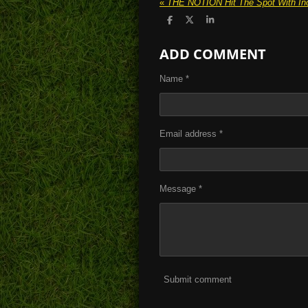
«
S
S
S
h
h
h
a
a
a
ADD COMMENT
r
r
r
e
e
e
Name *
Email address *
Message *
Submit comment