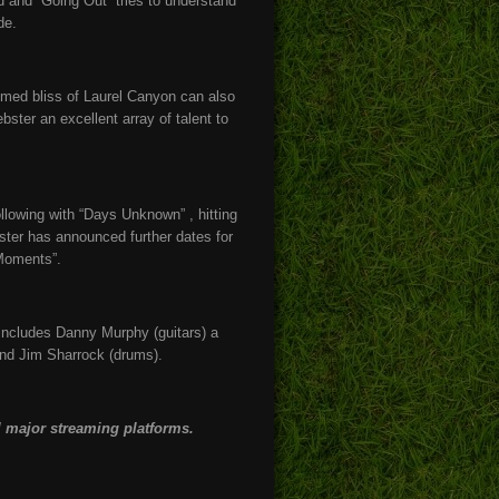
d and “Going Out” tries to understand
de.
med bliss of Laurel Canyon can also
ter an excellent array of talent to
llowing with “Days Unknown” , hitting
ster has announced further dates for
“Moments”.
 includes Danny Murphy (guitars) a
nd Jim Sharrock (drums).
 major streaming platforms.