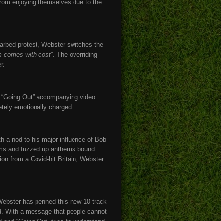
d from enjoying themselves due to the
barbed protest, Webster switches the
om comes with cost
”. The overriding
r.
, “Going Out” accompanying video
etely emotionally charged.
th a nod to his major influence of Bob
 jams and fuzzed up anthems bound
ion from a Covid-hit Britain, Webster
 Webster has penned this new 10 track
rd. With a message that people cannot