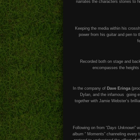
narrates the characters stories to h
Keeping the media within his crosshai
power from his guitar and pen to 
f
Recorded both on stage and back 
encompasses the heights o
In the company of
Dave Eringa
(prod
Dylan, and the infamous going el
together with Jamie Webster’s brilli
Following on from “
Days Unknown
” w
album “ Moments” channeling every tu