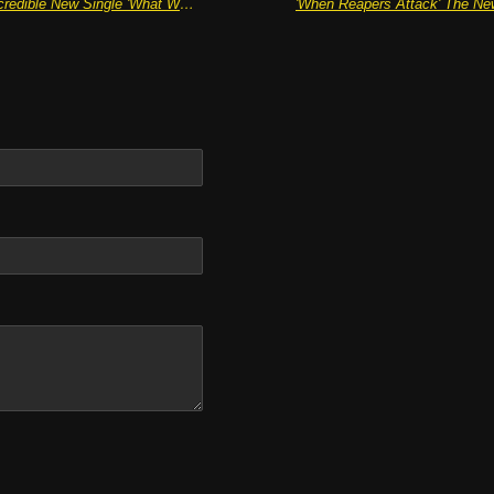
THE NOTION Hit The Spot With Incredible New Single 'What Were You Expecting?'