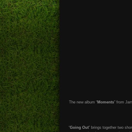
The new album “
Moments
” from Jam
“
Going Out
” brings together two sho