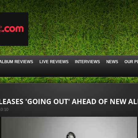
ALBUM REVIEWS
LIVE REVIEWS
INTERVIEWS
NEWS
OUR P
ELEASES 'GOING OUT' AHEAD OF NEW A
10:10