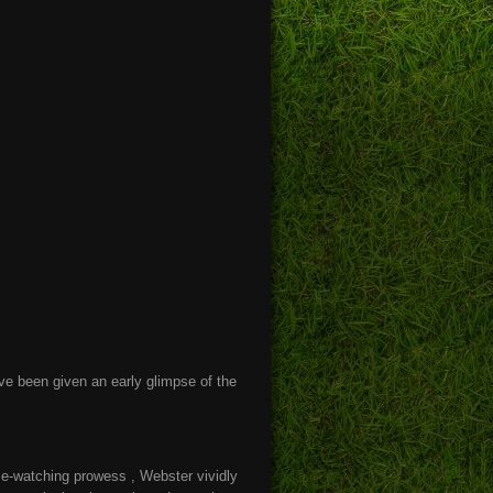
ve been given an early glimpse of the
ple-watching prowess , Webster vividly