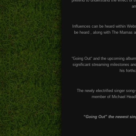
pretend to understand the effect of 
an
Influences can be heard within Web
be heard , along with The Mamas an
“Going Out“ and the upcoming album c
significant streaming milestones an
his forth
The newly electrified singer song
member of Michael Head’
“Going Out” the newest sin