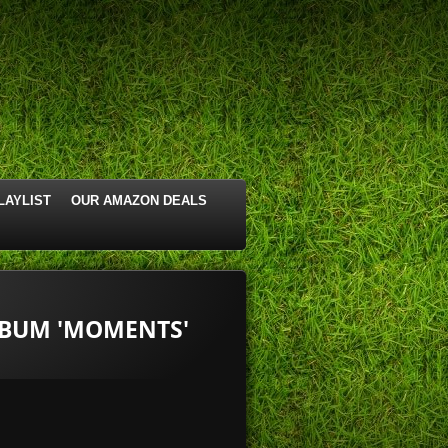
LAYLIST
OUR AMAZON DEALS
LBUM 'MOMENTS'