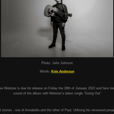
Photo:
John Johnson
Words:
Kyle Anderson
ie Webster is due for release on Friday the 28th of January 2022 and fans ha
sound of the album with Webster’s latest single “Going Out”
rt stories , one of Annabella and the other of Paul. Utilising his renowned peo