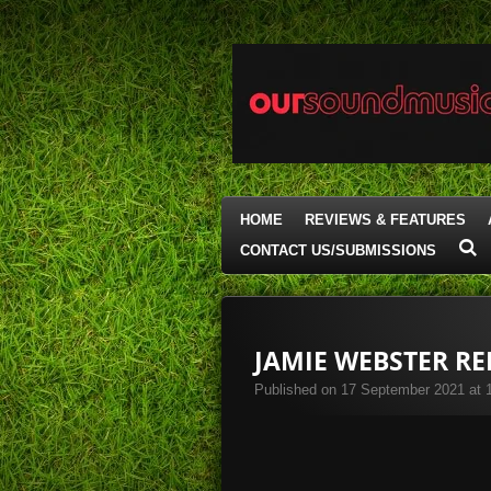
Skip
to
main
content
HOME
REVIEWS & FEATURES
CONTACT US/SUBMISSIONS
JAMIE WEBSTER R
Published on 17 September 2021 at 