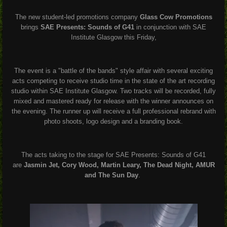
The new student-led promotions company
Glass Cow Promotions
brings
SAE Presents: Sounds of G41
in conjunction with
SAE
Institute Glasgow this Friday,
The event is a "battle of the bands" style affair with several exciting
acts competing to receive studio time in the state of the art recording
studio within SAE Institute Glasgow. Two tracks will be recorded, fully
mixed and mastered ready for release with the winner announces on
the evening. The runner up will receive a full professional rebrand with
photo shoots, logo design and a branding book.
The acts taking to the stage for SAE Presents: Sounds of G41
are
Jasmin Jet, Cory Wood, Martin Leary, The Dead Night, AMUR
and The Sun Day
.