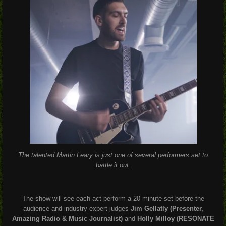
The talented Martin Leary is just one of several performers set to
battle it out.
The show will see each act perform a 20 minute set before the
audience and industry expert judges
Jim Gellatly (Presenter,
Amazing Radio & Music Journalist)
and
Holly Milloy (RESONATE