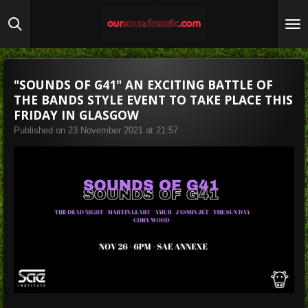
Skip
to
main
content
"SOUNDS OF G41" AN EXCITING BATTLE OF
THE BANDS STYLE EVENT TO TAKE PLACE THIS
FRIDAY IN GLASGOW
Published on 23 November 2021 at 21:57