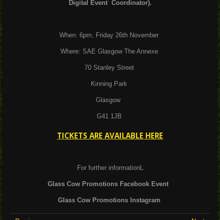
Digital Event Coordinator).
When: 6pm, Friday 26th November
Where: SAE Glasgow The Annexe
70 Stanley Street
Kinning Park
Glasgow
G41 1JB
TICKETS ARE AVAILABLE HERE
For further informationL
Glass Cow Promotions Facebook Event
Glass Cow Promotions Instagram