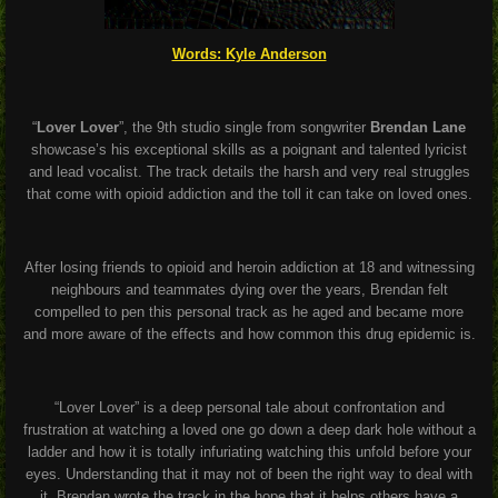
Words: Kyle Anderson
“
Lover Lover
”, the 9th studio single from songwriter
Brendan Lane
showcase’s his exceptional skills as a poignant and talented lyricist
and lead vocalist. The track details the harsh and very real struggles
that come with opioid addiction and the toll it can take on loved ones.
After losing friends to opioid and heroin addiction at 18 and witnessing
neighbours and teammates dying over the years, Brendan felt
compelled to pen this personal track as he aged and became more
and more aware of the effects and how common this drug epidemic is.
“Lover Lover” is a deep personal tale about confrontation and
frustration at watching a loved one go down a deep dark hole without a
ladder and how it is totally infuriating watching this unfold before your
eyes. Understanding that it may not of been the right way to deal with
it, Brendan wrote the track in the hope that it helps others have a