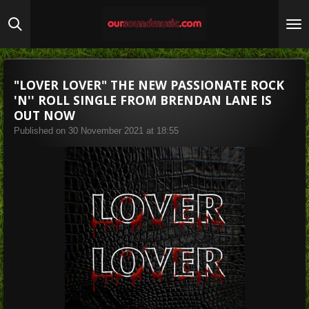
Skip
to
main
content
"LOVER LOVER" THE NEW PASSIONATE ROCK
'N'' ROLL SINGLE FROM BRENDAN LANE IS
OUT NOW
Published on 30 November 2021 at 18:55