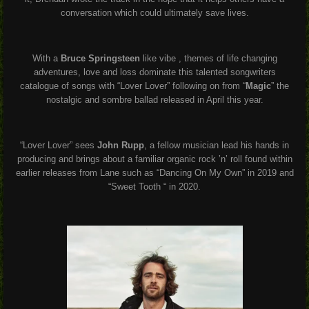
conversation which could ultimately save lives.
With a
Bruce Springsteen
like vibe , themes of life changing
adventures, love and loss dominate this talented songwriters
catalogue of songs with “Lover Lover” following on from “
Magic
” the
nostalgic and sombre ballad released in April this year.
“Lover Lover” sees
John Rupp
, a fellow musician lead his hands in
producing and brings about a familiar organic rock ’n’ roll found within
earlier releases from Lane such as “Dancing On My Own” in 2019 and
“Sweet Tooth “ in 2020.