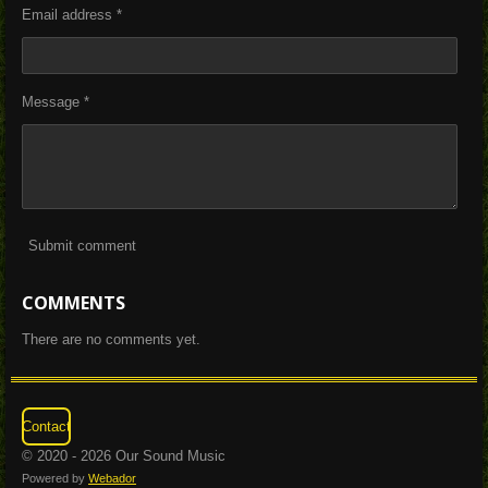
Email address *
Message *
Submit comment
COMMENTS
There are no comments yet.
Contact
© 2020 - 2026 Our Sound Music
Powered by
Webador