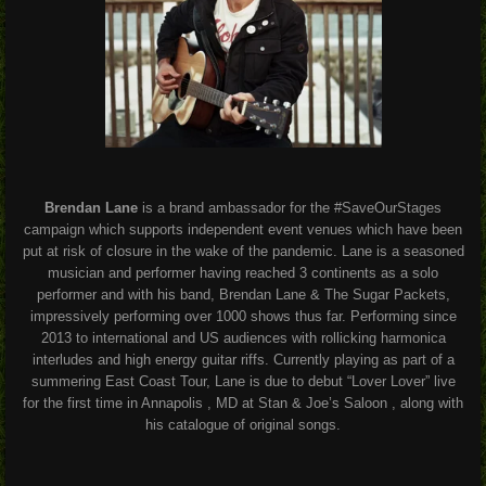
Brendan Lane
is a brand ambassador for the #SaveOurStages
campaign which supports independent event venues which have been
put at risk of closure in the wake of the pandemic. Lane is a seasoned
musician and performer having reached 3 continents as a solo
performer and with his band, Brendan Lane & The Sugar Packets,
impressively performing over 1000 shows thus far. Performing since
2013 to international and US audiences with rollicking harmonica
interludes and high energy guitar riffs. Currently playing as part of a
summering East Coast Tour, Lane is due to debut “Lover Lover” live
for the first time in Annapolis , MD at Stan & Joe’s Saloon , along with
his catalogue of original songs.