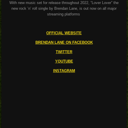
With new music set for release throughout 2022, “Lover Lover” the
new rock ’n’ roll single by Brendan Lane, is out now on all major
streaming platforms
OFFICIAL WEBSITE
BRENDAN LANE ON FACEBOOK
TWITTER
YOUTUBE
INSTAGRAM