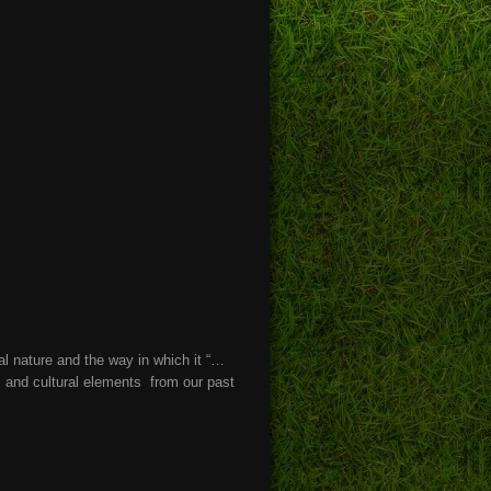
l nature and the way in which it “…
l and cultural elements from our past