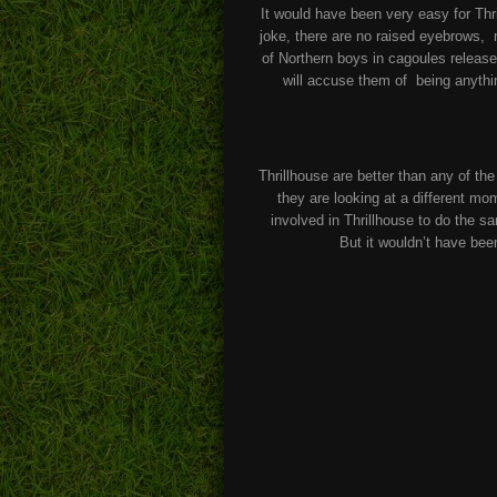
It would have been very easy for Thri
joke, there are no raised eyebrows, n
of Northern boys in cagoules release
will accuse them of being anything
Thrillhouse are better than any of t
they are looking at a different mo
involved in Thrillhouse to do the s
But it wouldn’t have be