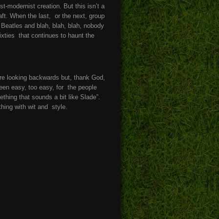
t-modernist creation. But this isn’t a
aft. When the last, or the next, group
 Beatles and blah, blah, blah, nobody
sixties that continues to haunt the
re looking backwards but, thank God,
been easy, too easy, for the people
thing that sounds a bit like Slade”.
hing with wit and style.