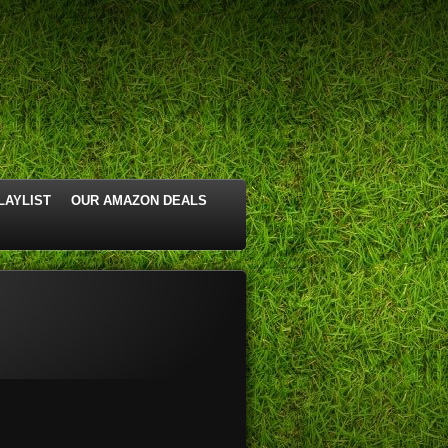
LAYLIST
OUR AMAZON DEALS