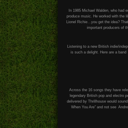
In 1985 Michael Walden, who had en
produce music. He worked with the l
Lionel Richie…you get the idea? That
important producers of t
Listening to a new British indie/in
is such a delight. Here are a ban
Across the 16 songs they have rele
legendary British pop and electro 
delivered by Thrillhouse would sound 
When You Are” and not see Andrew