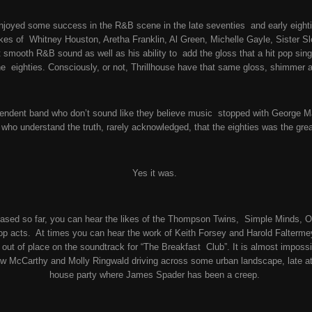
joyed some success in the R&B scene in the late seventies and early eightie
ikes of Whitney Houston, Aretha Franklin, Al Green, Michelle Gayle, Sister 
 smooth R&B sound as well as his ability to add the gloss that a hit pop sin
he eighties. Consciously, or not, Thrillhouse have that same gloss, shimmer 
dependent band who don’t sound like they believe music stopped with George M
d
who understand the truth, rarely acknowledged, that the eighties was the gr
Yes it was.
ased so far, you can hear the likes of the Thompson Twins, Simple Minds, O
pop acts. At times you can hear the work of Keith Forsey and Harold Falterme
out of place on the soundtrack for “The Breakfast Club”. It is almost impossi
 McCarthy and Molly Ringwald driving across some urban landscape, late at 
house party where James Spader has been a creep.