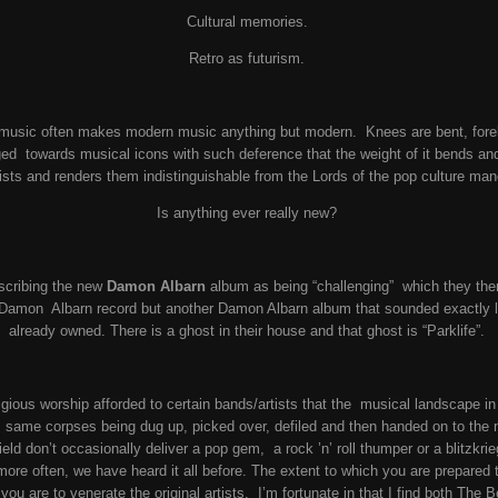
Cultural memories.
Retro as futurism.
 music often makes modern music anything but modern. Knees are bent, forel
dged towards musical icons with such deference that the weight of it bends and
tists and renders them indistinguishable from the Lords of the pop culture man
Is anything ever really new?
scribing the new
Damon Albarn
album as being “challenging” which they then
 Damon Albarn record but another Damon Albarn album that sounded exactly 
already owned. There is a ghost in their house and that ghost is “Parklife”.
igious worship afforded to certain bands/artists that the musical landscape in
he same corpses being dug up, picked over, defiled and then handed on to the
field don’t occasionally deliver a pop gem, a rock ’n’ roll thumper or a blitzk
ore often, we have heard it all before. The extent to which you are prepared t
ou are to venerate the original artists. I’m fortunate in that I find both The 