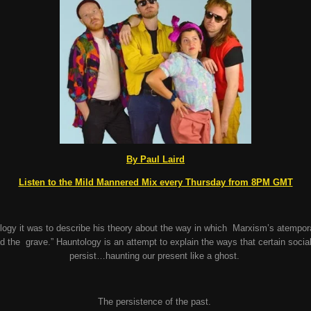
By Paul Laird
Listen to the Mild Mannered Mix every Thursday from 8PM GMT
ogy it was to describe his theory about the way in which Marxism’s atempora
 the grave.” Hauntology is an attempt to explain the ways that certain socia
persist…haunting our present like a ghost.
The persistence of the past.