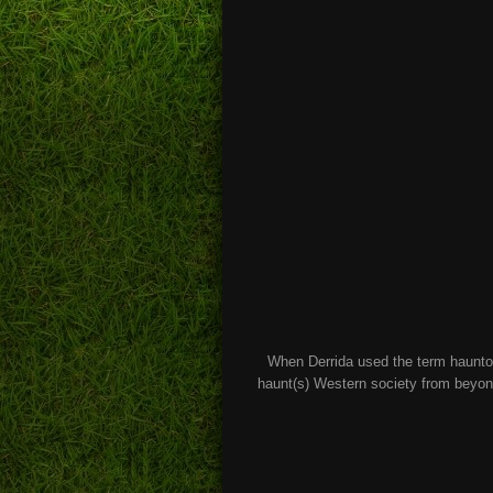
When Derrida used the term hauntol
haunt(s) Western society from beyond