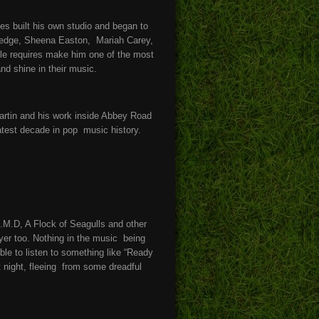
s built his own studio and began to
Sledge, Sheena Easton, Mariah Carey,
gle requires make him one of the most
and shine in their music.
artin and his work inside Abbey Road
eatest decade in pop music history.
.M.D, A Flock of Seagulls and other
yer too. Nothing in the music being
ble to listen to something like “Ready
night, fleeing from some dreadful