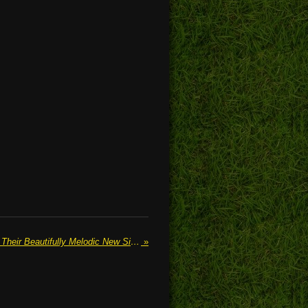
THE SHOP WINDOW Release Their Beautifully Melodic New Single "Lighthouse"
»