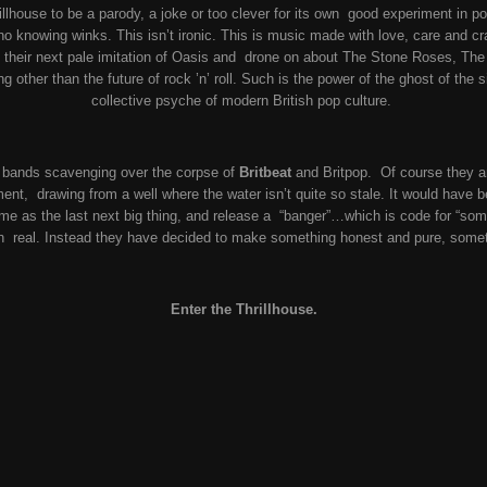
llhouse to be a parody, a joke or too clever for its own good experiment in pos
o knowing winks. This isn’t ironic. This is music made with love, care and cr
 their next pale imitation of Oasis and drone on about The Stone Roses, The
 other than the future of rock ’n’ roll. Such is the power of the ghost of the 
collective psyche of modern British pop culture.
he bands scavenging over the corpse of
Britbeat
and Britpop. Of course they a
ment, drawing from a well where the water isn’t quite so stale. It would have 
ame as the last next big thing, and release a “banger”…which is code for “some
en real. Instead they have decided to make something honest and pure, somet
Enter the Thrillhouse.