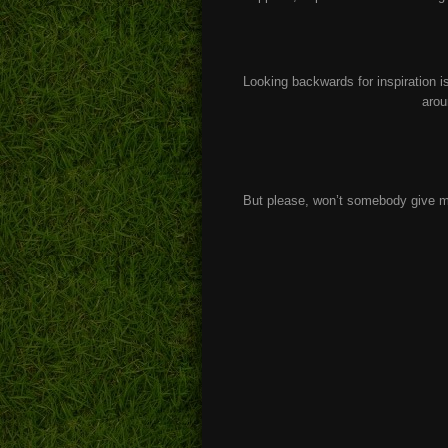
Looking backwards for inspiration is
arou
But please, won’t somebody give m