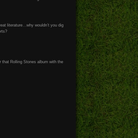
great literature…why wouldn’t you dig
orts?
that Rolling Stones album with the