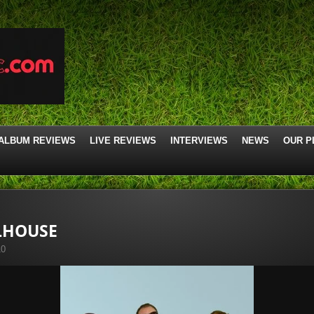
ALBUM REVIEWS
LIVE REVIEWS
INTERVIEWS
NEWS
OUR P
LHOUSE
10