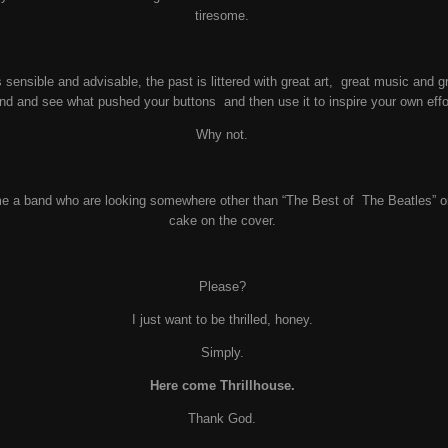
tiresome.
 sensible and advisable, the past is littered with great art, great music and 
nd and see what pushed your buttons and then use it to inspire your own eff
Why not.
e a band who are looking somewhere other than “The Best of The Beatles” or 
cake on the cover.
Please?
I just want to be thrilled, honey.
Simply.
Here come Thrillhouse.
Thank God.