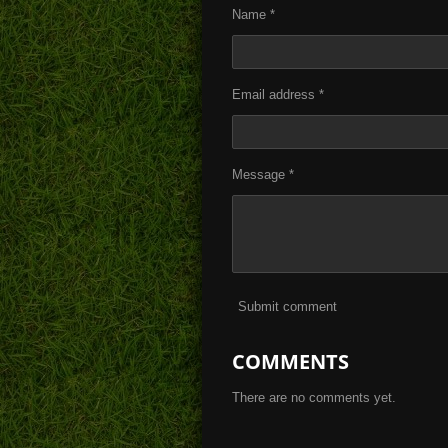
Name *
Email address *
Message *
Submit comment
COMMENTS
There are no comments yet.