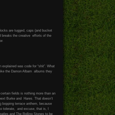
ocks are tugged, caps (and bucket
 breaks the creative efforts of the
or.
 explained was code for “shit”. What
like the Damon Albarn albums they
 certain fields is nothing more than an
 next Burke and Hares. That doesn’t
rieg bopping terrace anthem, because
o tolerate, and excuse, that is, I
Beatles and The Rolling Stones to be