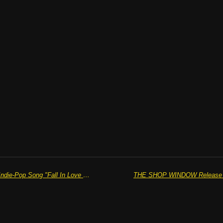
JOSH HOLMES Releases Perfect Indie-Pop Song "Fall In Love Again"