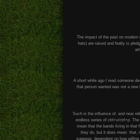
The impact of the past on modern
hats) are raised and fealty is ple
ar
A short while ago I read someone de
that person wanted was not a new
Such is the influence of, and near rel
endless series of ctrl+v/ctrl+p. T
mean that the bands living in that 
they do, but it does mean that, m
suppose, dependent on how willing y