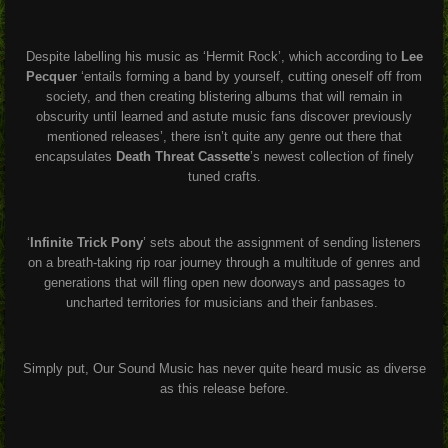
Despite labelling his music as ‘Hermit Rock’, which according to
Lee
Pecquer
‘entails forming a band by yourself, cutting oneself off from
society, and then creating blistering albums that will remain in
obscurity until learned and astute music fans discover previously
mentioned releases’, there isn’t quite any genre out there that
encapsulates
Death Threat Cassette
’s newest collection of finely
tuned crafts.
‘
Infinite Trick Pony
’ sets about the assignment of sending listeners
on a breath-taking rip roar journey through a multitude of genres and
generations that will fling open new doorways and passages to
uncharted territories for musicians and their fanbases.
Simply put, Our Sound Music has never quite heard music as diverse
as this release before.