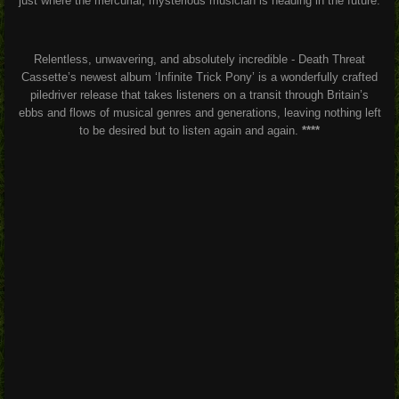
just where the mercurial, mysterious musician is heading in the future.
Relentless, unwavering, and absolutely incredible - Death Threat
Cassette’s newest album ‘Infinite Trick Pony’ is a wonderfully crafted
piledriver release that takes listeners on a transit through Britain’s
ebbs and flows of musical genres and generations, leaving nothing left
to be desired but to listen again and again.
****