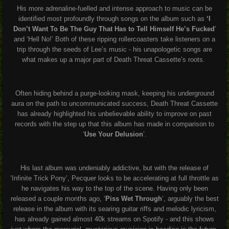
His more adrenaline-fuelled and intense approach to music can be
identified most profoundly through songs on the album such as
‘I
Don’t Want To Be The Guy That Has to Tell Himself He’s Fucked
’
and ‘Hell No!’ Both of these ripping rollercoasters take listeners on a
trip through the seeds of Lee’s music - his unapologetic songs are
what makes up a major part of Death Threat Cassette’s roots.
Often hiding behind a purge-looking mask, keeping his underground
aura on the path to uncommunicated success, Death Threat Cassette
has already highlighted his unbelievable ability to improve on past
records with the step up that this album has made in comparison to
‘
Use Your Delusion
’.
His last album was undeniably addictive, but with the release of
‘Infinite Trick Pony’, Pecquer looks to be accelerating at full throttle as
he navigates his way to the top of the scene. Having only been
released a couple months ago, ‘
Piss Wet Through
’, arguably the best
release in the album with its searing guitar riffs and melodic lyricism,
has already gained almost 40k streams on Spotify - and this shows