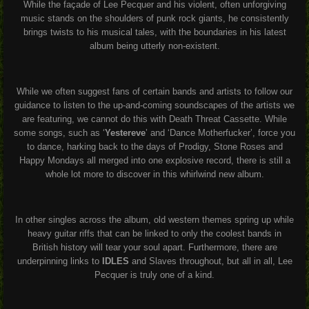
While the façade of Lee Pecquer and his violent, often unforgiving
music stands on the shoulders of punk rock giants, he consistently
brings twists to his musical tales, with the boundaries in his latest
album being utterly non-existent.
While we often suggest fans of certain bands and artists to follow our
guidance to listen to the up-and-coming soundscapes of the artists we
are featuring, we cannot do this with Death Threat Cassette. While
some songs, such as ‘
Yestereve
’ and ‘Dance Motherfucker’, force you
to dance, harking back to the days of Prodigy, Stone Roses and
Happy Mondays all merged into one explosive record, there is still a
whole lot more to discover in this whirlwind new album.
In other singles across the album, old western themes spring up while
heavy guitar riffs that can be linked to only the coolest bands in
British history will tear your soul apart. Furthermore, there are
underpinning links to
IDLES
and Slaves throughout, but all in all, Lee
Pecquer is truly one of a kind.