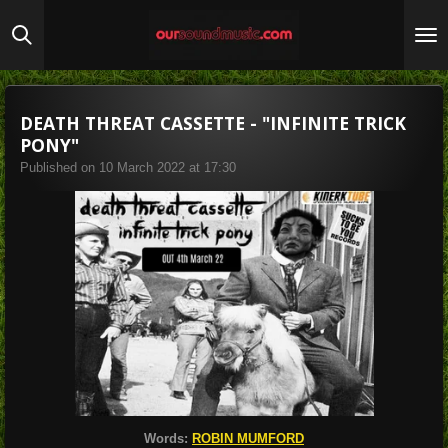
Skip
to
main
content
DEATH THREAT CASSETTE - "INFINITE TRICK
PONY"
Published on 10 March 2022 at 17:30
Words:
ROBIN MUMFORD