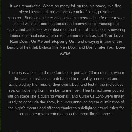
It was remarkable. Where so many fall on the live stage, this five-
piece blossomed into a cohesive unit of slick, pulsating
passion.
Bechtolscheimer channelled his personal strife after a year
tinged with loss and heartbreak and conveyed his message to
captivated audience, who absorbed the fruits of his labour, showering
thunderous applause after driven anthems such as
Let Your Love
Rain Down On Me
and
Stepping Out
, and swaying in awe of the
beauty of heartfelt ballads like Man Down and
Don’t Take Your Love
Away.
There was a point in the performance, perhaps 20 minutes in, where
the lads almost became detached from reality, immersed and
transfixed by the fruits of their own labour and lost in the melodious
sparks flickering from member to member.
Hearts had been poured
out on stage like a gushing waterfall, and Curse Of Lono were finally
ready to conclude the show, but upon announcing the culmination of
the night's events and offering thanks to a delighted crowd, cries for
an encore reverberated across the room like shrapnel.