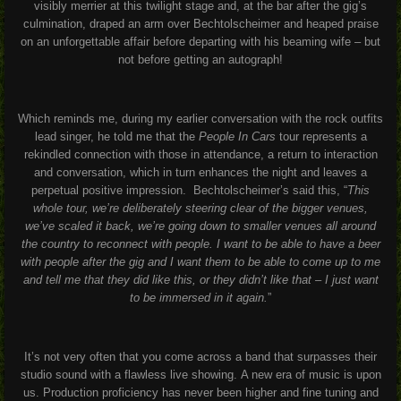
visibly merrier at this twilight stage and, at the bar after the gig’s
culmination, draped an arm over Bechtolscheimer and heaped praise
on an unforgettable affair before departing with his beaming wife – but
not before getting an autograph!
Which reminds me, during my earlier conversation with the rock outfits
lead singer, he told me that the
People In Cars
tour represents a
rekindled connection with those in attendance, a return to interaction
and conversation, which in turn enhances the night and leaves a
perpetual positive impression.
Bechtolscheimer’s said this,
“
This
whole tour, we’re deliberately steering clear of the bigger venues,
we’ve scaled it back, we’re going down to smaller venues all around
the country to reconnect with people.
I want to be able to have a beer
with people after the gig and I want them to be able to come up to me
and tell me that they did like this, or they didn’t like that – I just want
to be immersed in it again.
”
It’s not very often that you come across a band that surpasses their
studio sound with a flawless live showing.
A new era of music is upon
us. Production proficiency has never been higher and fine tuning and