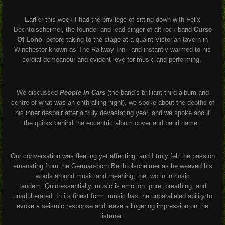
Earlier this week I had the privilege of sitting down with Felix
Bechtolscheimer, the founder and lead singer of alt-rock band
Curse
Of Lono
, before taking to the stage at a quaint Victorian tavern in
Winchester known as The Railway Inn - and instantly warmed to his
cordial demeanour and evident love for music and performing.
We discussed
People In Cars
(the band’s brilliant third album and
centre of what was an enthralling night), we spoke about the depths of
his inner despair after a truly devastating year, and we spoke about
the quirks behind the eccentric album cover and band name.
Our conversation was fleeting yet affecting, and I truly felt the passion
emanating from the German-born Bechtolscheimer as he weaved his
words around music and meaning, the two in intrinsic
tandem.
Quintessentially, music is emotion: pure, breathing, and
unadulterated. In its finest form, music has the unparalleled ability to
evoke a seismic response and leave a lingering impression on the
listener.