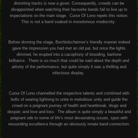
distorting tracks is now a given. Consequently, crowds can be
disappointed when watching their favourite bands fail to live up to
expectations on the main stage.
Curse Of Lono repels this notion.
This is not a band soaked in monotonous mediocrity.
Before donning the stage, Bechtolscheimer’s friendly manner indeed
gave the impression you had met an old pal, but once the lights
dimmed, he erupted into a cacophony of brooding, baritone
brilliance.
There is so much that could be said about the depth and
artistry of the performance, but quite simply it was a thrilling and
infectious display.
Curse Of Lono channelled the respective talents and combined with
bolts of searing lightning to unite in melodious unity and guide the
crowd on a poignant journey of health and heartbreak, drugs and
despair, and love and loss.
The album is quite simply a beautiful and
poignant ode to some of life’s most devastating issues, spun with
resounding excellence through an obviously innate band connection.