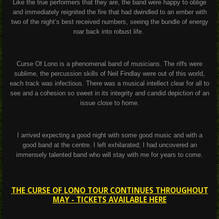
Like the true performers that they are, the band were happy to oblige
and immediately reignited the fire that had dwindled to an ember with
two of the night’s best received numbers, seeing the bundle of energy
roar back into robust life.
Curse Of Lono is a phenomenal band of musicians. The riffs were
sublime, the percussion skills of Neil Findlay were out of this world,
each track was infectious. There was a musical intellect clear for all to
see and a cohesion so sweet in its integrity and candid depiction of an
issue close to home.
I arrived expecting a good night with some good music and with a
good band at the centre. I left exhilarated; I had uncovered an
immensely talented band who will stay with me for years to come.
THE CURSE OF LONO TOUR CONTINUES THROUGHOUT
MAY - TICKETS AVAILABLE HERE