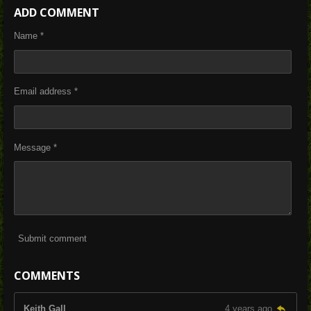
a
a
a
a
ADD COMMENT
r
r
r
r
e
e
e
e
Name *
Email address *
Message *
Submit comment
COMMENTS
Keith Gall
4 years ago