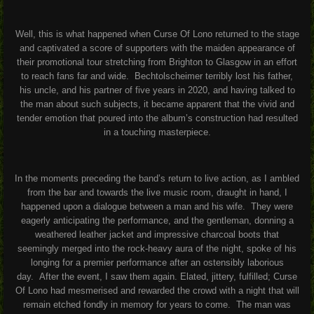
Well, this is what happened when Curse Of Lono returned to the stage
and captivated a score of supporters with the maiden appearance of
their promotional tour stretching from Brighton to Glasgow in an effort
to reach fans far and wide.
Bechtolscheimer terribly lost his father,
his uncle, and his partner of five years in 2020, and having talked to
the man about such subjects, it became apparent that the vivid and
tender emotion that poured into the album’s construction had resulted
in a touching masterpiece.
In the moments preceding the band’s return to live action, as I ambled
from the bar and towards the live music room, draught in hand, I
happened upon a dialogue between a man and his wife.
They were
eagerly anticipating the performance, and the gentleman, donning a
weathered leather jacket and impressive charcoal boots that
seemingly merged into the rock-heavy aura of the night, spoke of his
longing for a premier performance after an ostensibly laborious
day.
After the event, I saw them again. Elated, jittery, fulfilled; Curse
Of Lono had mesmerised and rewarded the crowd with a night that will
remain etched fondly in memory for years to come.
The man was