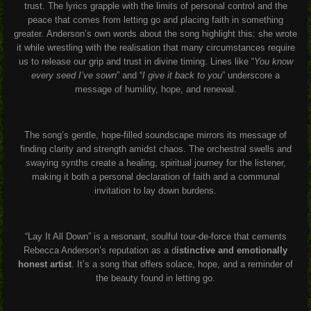
trust. The lyrics grapple with the limits of personal control and the
peace that comes from letting go and placing faith in something
greater
.
Anderson’s own words about the song highlight this: she wrote
it while wrestling with the realisation that many circumstances require
us to release our grip and trust in divine timing
.
Lines like “
You know
every seed I’ve sown
” and “
I give it back to you
” underscore a
message of humility, hope, and renewal
.
The song’s gentle, hope-filled soundscape mirrors its message of
finding clarity and strength amidst chaos
.
The orchestral swells and
swaying synths create a healing, spiritual journey for the listener,
making it both a personal declaration of faith and a communal
invitation to lay down burdens
.
“Lay It All Down” is a resonant, soulful tour-de-force that cements
Rebecca Anderson’s reputation as a d
istinctive and emotionally
honest artist
. It’s a song that offers solace, hope, and a reminder of
the beauty found in letting go
.