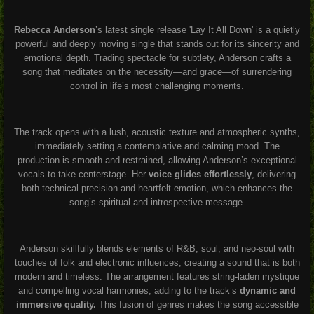
Rebecca Anderson
’s latest single release 'Lay It All Down' is a quietly
powerful and deeply moving single that stands out for its sincerity and
emotional depth. Trading spectacle for subtlety, Anderson crafts a
song that meditates on the necessity—and grace—of surrendering
control in life’s most challenging moments.
The track opens with a lush, acoustic texture and atmospheric synths,
immediately setting a contemplative and calming mood
.
The
production is smooth and restrained, allowing Anderson’s exceptional
vocals to take centerstage. Her
voice glides effortlessly
, delivering
both technical precision and heartfelt emotion, which enhances the
song’s spiritual and introspective message.
Anderson skillfully blends elements of R&B, soul, and neo-soul with
touches of folk and electronic influences, creating a sound that is both
modern and timeless
.
The arrangement features string-laden mystique
and compelling vocal harmonies, adding to the track’s
dynamic and
immersive quality.
This fusion of genres makes the song accessible