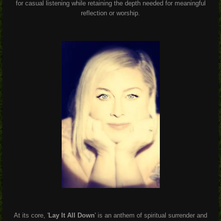
for casual listening while retaining the depth needed for meaningful
reflection or worship.
At its core, '
Lay It All Down
' is an anthem of spiritual surrender and