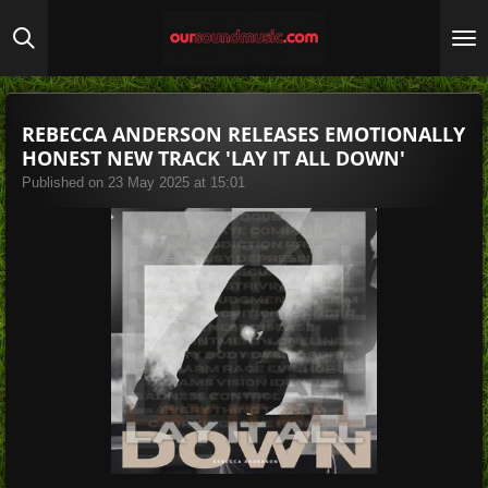
Skip
to
main
content
REBECCA ANDERSON RELEASES EMOTIONALLY
HONEST NEW TRACK 'LAY IT ALL DOWN'
Published on 23 May 2025 at 15:01