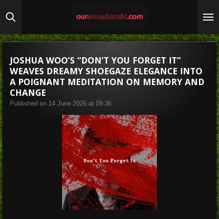
Skip
to
main
content
JOSHUA WOO’S “DON’T YOU FORGET IT”
WEAVES DREAMY SHOEGAZE ELEGANCE INTO
A POIGNANT MEDITATION ON MEMORY AND
CHANGE
Published on 14 June 2026 at 09:36