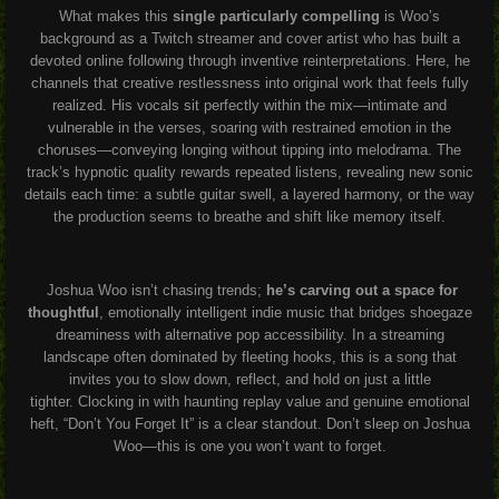
What makes this
single particularly compelling
is Woo’s
background as a Twitch streamer and cover artist who has built a
devoted online following through inventive reinterpretations. Here, he
channels that creative restlessness into original work that feels fully
realized. His vocals sit perfectly within the mix—intimate and
vulnerable in the verses, soaring with restrained emotion in the
choruses—conveying longing without tipping into melodrama. The
track’s hypnotic quality rewards repeated listens, revealing new sonic
details each time: a subtle guitar swell, a layered harmony, or the way
the production seems to breathe and shift like memory itself.
Joshua Woo isn’t chasing trends;
he’s carving out a space for
thoughtful
, emotionally intelligent indie music that bridges shoegaze
dreaminess with alternative pop accessibility. In a streaming
landscape often dominated by fleeting hooks, this is a song that
invites you to slow down, reflect, and hold on just a little
tighter.
Clocking in with haunting replay value and genuine emotional
heft, “Don’t You Forget It” is a clear standout. Don’t sleep on Joshua
Woo—this is one you won’t want to forget.