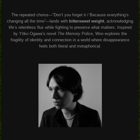
The repeated chorus—“Don’t you forget it / Because everything’s
changing all the time”—lands with
bittersweet weight
, acknowledging
life’s relentless flux while fighting to preserve what matters. Inspired
by Yōko Ogawa’s novel
The Memory Police
, Woo explores the
fragility of identity and connection in a world where disappearance
feels both literal and metaphorical.