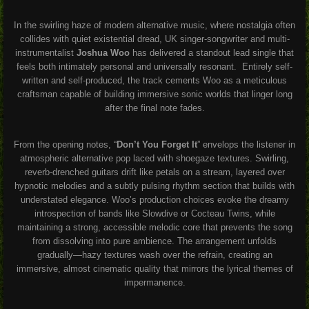
In the swirling haze of modern alternative music, where nostalgia often
collides with quiet existential dread, UK singer-songwriter and multi-
instrumentalist
Joshua Woo
has delivered a standout lead single that
feels both intimately personal and universally resonant. Entirely self-
written and self-produced, the track cements Woo as a meticulous
craftsman capable of building immersive sonic worlds that linger long
after the final note fades.
From the opening notes, “
Don’t You Forget It
” envelops the listener in
atmospheric alternative pop laced with shoegaze textures. Swirling,
reverb-drenched guitars drift like petals on a stream, layered over
hypnotic melodies and a subtly pulsing rhythm section that builds with
understated elegance. Woo’s production choices evoke the dreamy
introspection of bands like Slowdive or Cocteau Twins, while
maintaining a strong, accessible melodic core that prevents the song
from dissolving into pure ambience. The arrangement unfolds
gradually—hazy textures wash over the refrain, creating an
immersive, almost cinematic quality that mirrors the lyrical themes of
impermanence.