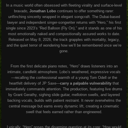
In a music world often obsessed with fleeting virality and surface-level
bravado,
Jonathan Lobo
continues to offer something rarer:
unflinching sincerity wrapped in elegant songcraft. The Dubai-based
lawyer and independent singer-songwriter returns with “Hero,” his first
single since 2023’s “Red Balloon (Fly On),” and it stands as one of his
most emotionally naked and compositionally assured works to date.
Released on May 8, 2026, the track grapples with mortality, legacy,
and the quiet terror of wondering how we’ll be remembered once we’re
gone.
From the first delicate piano notes, “Hero” draws listeners into an
intimate, candlelit atmosphere. Lobo’s weathered, expressive vocals
—recalling the confessional warmth of a young Tom Odell or the
heartfelt delivery of JP Saxe—
carry a palpable vulnerability
that
immediately commands attention. The production, featuring live drums
by Grant Gerathy, sighing slide guitar, mellotron swells, and layered
backing vocals, builds with patient restraint. It never overwhelms the
central message but earns every dynamic lift, creating a cinematic
swell that feels earned rather than engineered.
Lyrically, “Hero” poses the disarming question at its core: “How would