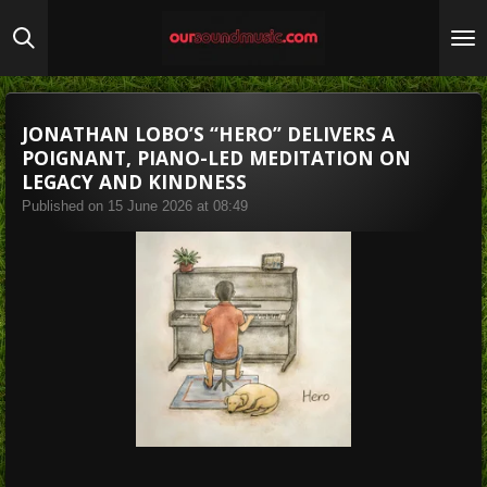
Skip
to
main
content
JONATHAN LOBO’S “HERO” DELIVERS A
POIGNANT, PIANO-LED MEDITATION ON
LEGACY AND KINDNESS
Published on 15 June 2026 at 08:49