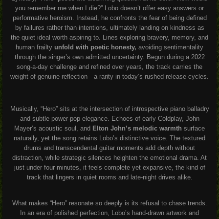
you remember me when I die?” Lobo doesn’t offer easy answers or
performative heroism. Instead, he confronts the fear of being defined
by failures rather than intentions, ultimately landing on kindness as
the quiet ideal worth aspiring to. Lines exploring bravery, memory, and
human frailty
unfold with poetic honesty,
avoiding sentimentality
through the singer’s own admitted uncertainty. Begun during a 2022
song-a-day challenge and refined over years, the track carries the
weight of genuine reflection—a rarity in today’s rushed release cycles.
Musically, “Hero” sits at the intersection of introspective piano balladry
and subtle power-pop elegance. Echoes of early Coldplay, John
Mayer’s acoustic soul, and
Elton John’s melodic warmth
surface
naturally, yet the song retains Lobo’s distinctive voice. The textured
drums and transcendental guitar moments add depth without
distraction, while strategic silences heighten the emotional drama. At
just under four minutes, it feels complete yet expansive, the kind of
track that lingers in quiet rooms and late-night drives alike.
What makes “Hero” resonate so deeply is its refusal to chase trends.
In an era of polished perfection, Lobo’s hand-drawn artwork and