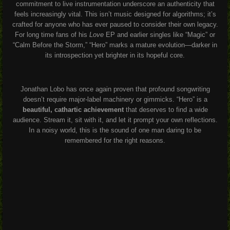
commitment to live instrumentation underscore an authenticity that
feels increasingly vital. This isn’t music designed for algorithms; it’s
crafted for anyone who has ever paused to consider their own legacy.
For long time fans of his
Love
EP and earlier singles like “Magic” or
“Calm Before the Storm,” “Hero” marks a mature evolution—darker in
its introspection yet brighter in its hopeful core.
Jonathan Lobo has once again proven that profound songwriting
doesn’t require major-label machinery or gimmicks. “Hero” is a
beautiful, cathartic achievement
that deserves to find a wide
audience. Stream it, sit with it, and let it prompt your own reflections.
In a noisy world, this is the sound of one man daring to be
remembered for the right reasons.