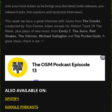
Join your host Adam as he brings you the latest Indie releases, pre-
release tracks, live sessions and exclusive interviews.
This week we have a great interview with Jacko from
The Crooks
conducted by Tom Farmer, Adam reveals his Hottest Track Of The
Week, plus plays of new music from
Emily 7
,
The Juice
,
Red
Shakes
,
The Vitrines
,
Michael Gallagher
and
The Pocket Gods
. A
great show, check it out ~!
ALSO AVAILABLE ON:
SPOTIFY
GOOGLE PODCASTS