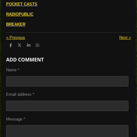
POCKET CASTS
RADIOPUBLIC
BREAKER
«
Previous
Next
»
S
S
S
S
h
h
h
h
a
a
a
a
ADD COMMENT
r
r
r
r
e
e
e
e
Name *
Email address *
Message *