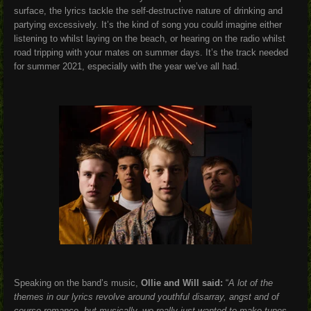
surface, the lyrics tackle the self-destructive nature of drinking and
partying excessively. It’s the kind of song you could imagine either
listening to whilst laying on the beach, or hearing on the radio whilst
road tripping with your mates on summer days. It’s the track needed
for summer 2021, especially with the year we’ve all had.
Speaking on the band’s music,
Ollie and Will said:
“
A lot of the
themes in our lyrics revolve around youthful disarray, angst and of
course romance, but musically, we really just wanted to make tunes