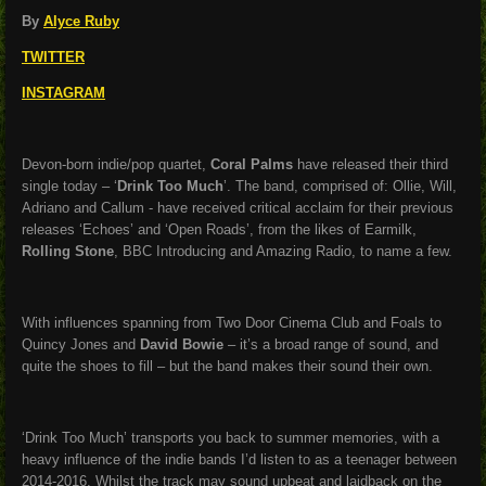
By
Alyce Ruby
TWITTER
INSTAGRAM
Devon-born indie/pop quartet,
Coral Palms
have released their third
single today – ‘
Drink Too Much
’. The band, comprised of: Ollie, Will,
Adriano and Callum - have received critical acclaim for their previous
releases ‘Echoes’ and ‘Open Roads’, from the likes of Earmilk,
Rolling Stone
, BBC Introducing and Amazing Radio, to name a few.
With influences spanning from Two Door Cinema Club and Foals to
Quincy Jones and
David Bowie
– it’s a broad range of sound, and
quite the shoes to fill – but the band makes their sound their own.
‘Drink Too Much’ transports you back to summer memories, with a
heavy influence of the indie bands I’d listen to as a teenager between
2014-2016. Whilst the track may sound upbeat and laidback on the