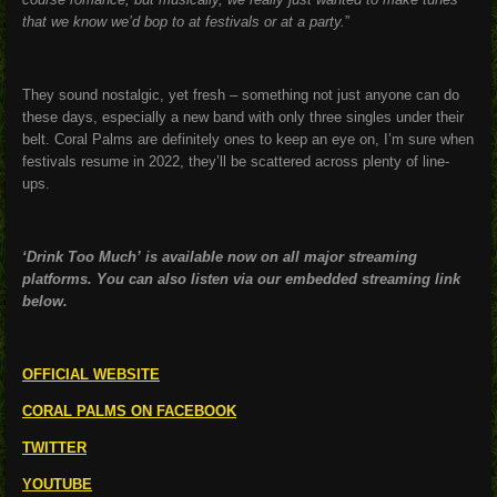
that we know we’d bop to at festivals or at a party.
”
They sound nostalgic, yet fresh – something not just anyone can do
these days, especially a new band with only three singles under their
belt. Coral Palms are definitely ones to keep an eye on, I’m sure when
festivals resume in 2022, they’ll be scattered across plenty of line-
ups.
‘Drink Too Much’ is available now on all major streaming
platforms. You can also listen via our embedded streaming link
below.
OFFICIAL WEBSITE
CORAL PALMS ON FACEBOOK
TWITTER
YOUTUBE