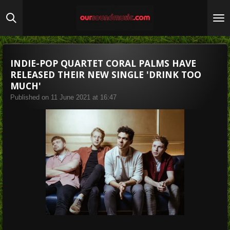
Skip
to
main
content
INDIE-POP QUARTET CORAL PALMS HAVE
RELEASED THEIR NEW SINGLE 'DRINK TOO
MUCH'
Published on 11 June 2021 at 16:47