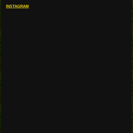
INSTAGRAM