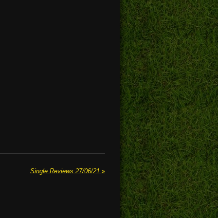
Single Reviews 27/06/21
»