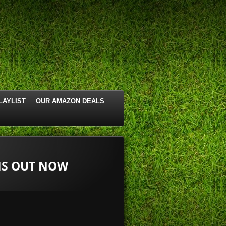
LAYLIST
OUR AMAZON DEALS
 IS OUT NOW