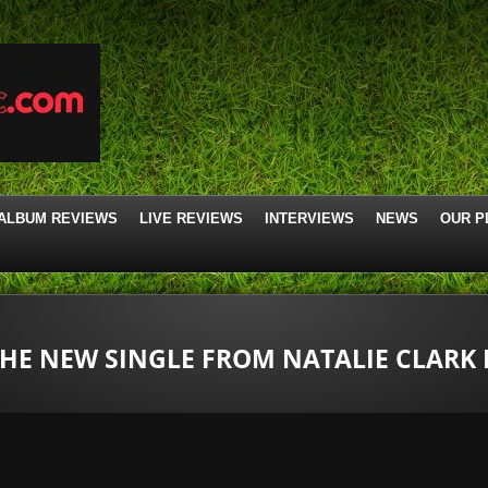
ALBUM REVIEWS
LIVE REVIEWS
INTERVIEWS
NEWS
OUR P
 THE NEW SINGLE FROM NATALIE CLARK