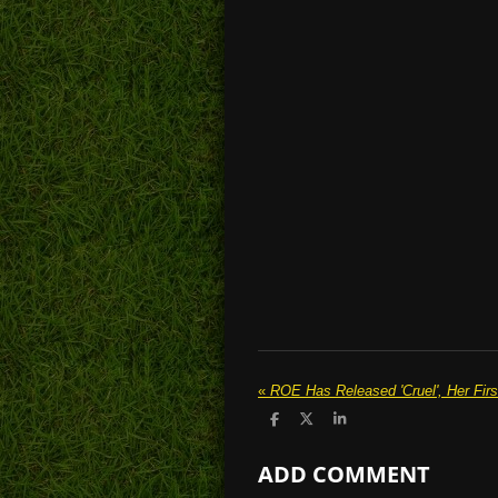
«
ROE Has Released 'Cruel', Her Firs
S
S
S
h
h
h
a
a
a
ADD COMMENT
r
r
r
e
e
e