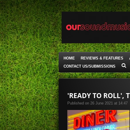
Skip
to
main
content
HOME
REVIEWS & FEATURES
CONTACT US/SUBMISSIONS
'READY TO ROLL',
Published on 26 June 2021 at 14:47