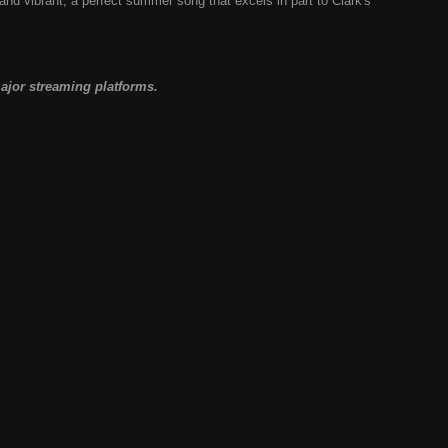
and vibrant; a perfect summer song that excels in part to Clark's
major streaming platforms.