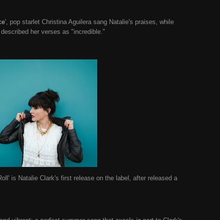
ce
', pop starlet Christina Aguilera sang Natalie's praises, while
described her verses as "incredible."
ll' is Natalie Clark's first release on the label, after released a