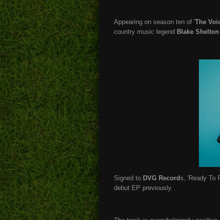
Appearing on season ten of '
The Voi
country music legend
Blake Shelton
Signed to
DVG Record
s, 'Ready To Ro
debut EP previously.