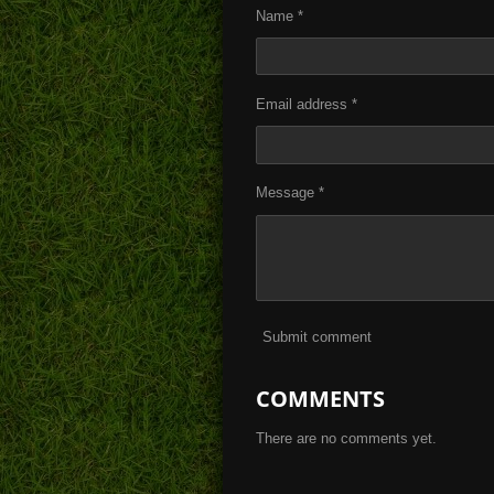
Name *
Email address *
Message *
Submit comment
COMMENTS
There are no comments yet.