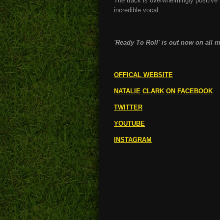
The track is overwhelmingly positive 
incredible vocal.
'Ready To Roll' is out now on all 
OFFICAL WEBSITE
NATALIE CLARK ON FACEBOOK
TWITTER
YOUTUBE
INSTAGRAM