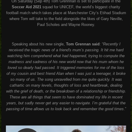
On Saturday (Sep 4th) Tom Grennnan is set to participate in the
Soccer Aid
2021
squad for
UNICEF
, the world’s biggest charity
football match which takes place at Manchester City’s Etihad Stadium
where Tom will take to the field alongside the likes of Gary Neville,
Paul Scholes and Wayne Rooney.
Speaking about his new single,
Tom Grennan said
:
“
Recently I
received the tragic news of a friend's mum’s passing. It hit me hard
watching him comprehend what had happened, trying to compute the
madness and sadness of his new world now that his mum whom he
loved so dearly had passed. It triggered memories for me of the loss
of my cousin and best friend Alan when I was just a teenager, it broke
so many of us. The song unravelled from me quite quickly. It was
cathartic on many levels, thoughts of loss and heartbreak, dealing
with the grief of death, or the breakdown of a relationship or friendship.
These are all things that seem to have dominated my life in recent
years, but sadly never get any easier to navigate. I’m grateful that the
passing of time allows us to look back and remember the good times
.”