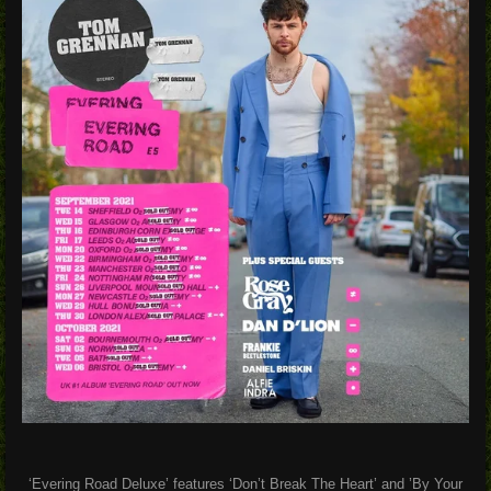
‘Evering Road Deluxe’ features
‘Don’t Break The Heart’
and
’By Your