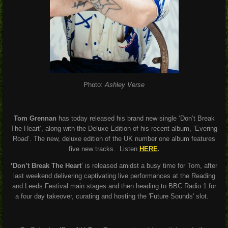
Photo:
Ashley Verse
Tom Grennan
has today released his brand new single ‘Don’t Break
The Heart’, along with the Deluxe Edition of his recent album, ‘Evering
Road’. The new, deluxe edition of the UK number one album features
five new tracks. Listen
HERE
.
‘Don’t Break The Heart
’ is released amidst a busy time for Tom, after
last weekend delivering captivating live performances at the Reading
and Leeds Festival main stages and then heading to BBC Radio 1 for
a four day takeover, curating and hosting the 'Future Sounds' slot.