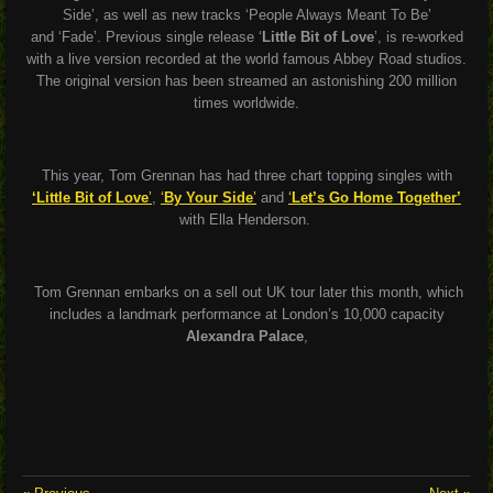
Side’
, as well as new tracks
‘People Always Meant To Be’
and
‘Fade’.
Previous single release ‘
Little Bit of Love
’, is re-worked
with a live version recorded at the world famous Abbey Road studios.
The original version has been
streamed an astonishing 200 million
times worldwide.
This year, Tom Grennan has had three chart topping singles with
‘Little Bit of Love
’
,
‘
By Your Side
’
and
‘
Let’s Go Home Together’
with Ella Henderson.
Tom Grennan embarks on a sell out UK tour later this month, which
includes a landmark performance at London’s 10,000 capacity
Alexandra Palace
,