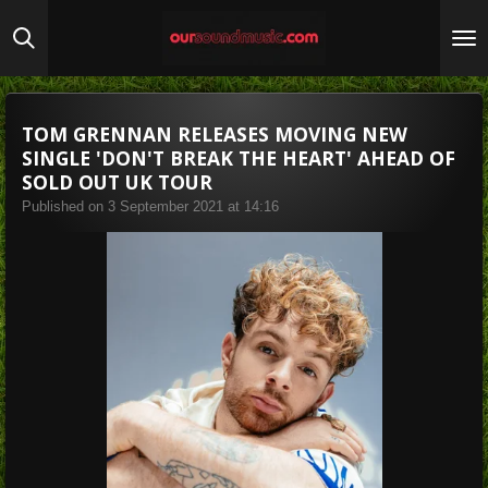
Skip
to
main
content
TOM GRENNAN RELEASES MOVING NEW
SINGLE 'DON'T BREAK THE HEART' AHEAD OF
SOLD OUT UK TOUR
Published on 3 September 2021 at 14:16