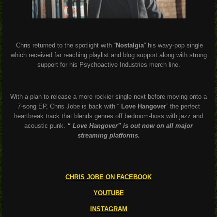
Chris returned to the spotlight with “
Nostalgia
” his wavy-pop single
which received far reaching playlist and blog support along with strong
support for his Psychoactive Industries merch line.
With a plan to release a more rockier single next before moving onto a
7-song EP, Chris Jobe is back with “
Love Hangover
” the perfect
heartbreak track that blends genres off bedroom-boss with jazz and
acoustic punk.
“ Love Hangover” is out now on all major
streaming platforms.
CHRIS JOBE ON FACEBOOK
YOUTUBE
INSTAGRAM