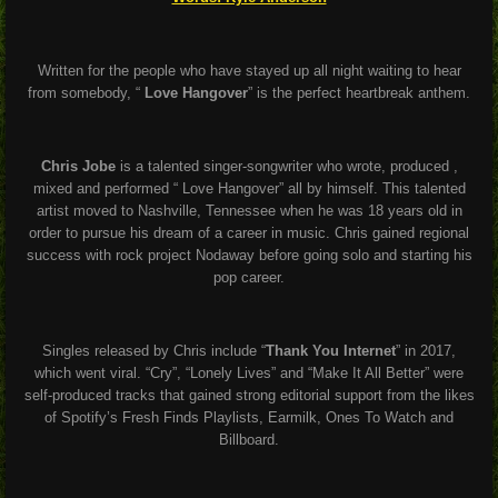
Written for the people who have stayed up all night waiting to hear
from somebody, “
Love Hangover
” is the perfect heartbreak anthem.
Chris Jobe
is a talented singer-songwriter who wrote, produced ,
mixed and performed “ Love Hangover” all by himself. This talented
artist moved to Nashville, Tennessee when he was 18 years old in
order to pursue his dream of a career in music. Chris gained regional
success with rock project Nodaway before going solo and starting his
pop career.
Singles released by Chris include “
Thank You Internet
” in 2017,
which went viral. “Cry”, “Lonely Lives” and “Make It All Better” were
self-produced tracks that gained strong editorial support from the likes
of Spotify’s Fresh Finds Playlists, Earmilk, Ones To Watch and
Billboard.