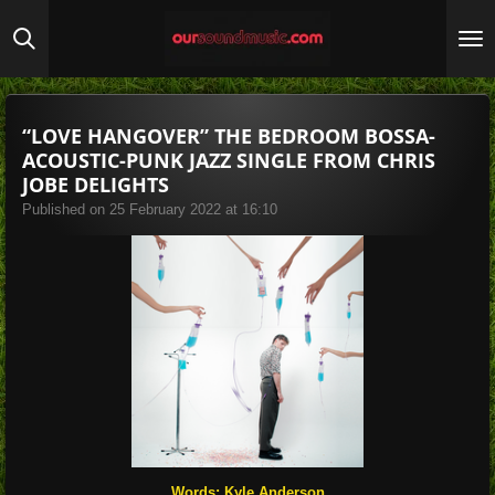
Skip
to
main
content
“LOVE HANGOVER” THE BEDROOM BOSSA-
ACOUSTIC-PUNK JAZZ SINGLE FROM CHRIS
JOBE DELIGHTS
Published on 25 February 2022 at 16:10
Words: Kyle Anderson