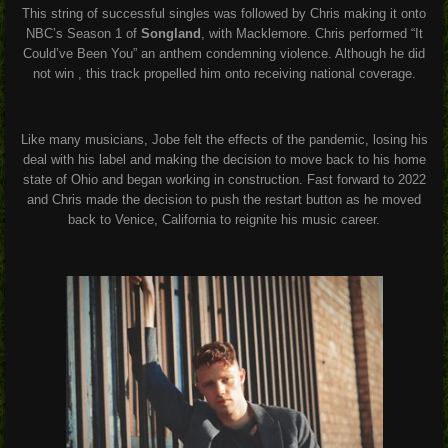
This string of successful singles was followed by Chris making it onto
NBC’s Season 1 of
Songland
, with Macklemore. Chris performed “It
Could’ve Been You” an anthem condemning violence. Although he did
not win , this track propelled him onto receiving national coverage.
Like many musicians, Jobe felt the effects of the pandemic, losing his
deal with his label and making the decision to move back to his home
state of Ohio and began working in construction. Fast forward to 2022
and Chris made the decision to push the restart button as he moved
back to Venice, California to reignite his music career.