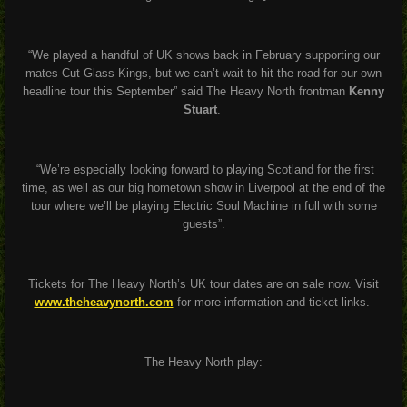
“We played a handful of UK shows back in February supporting our
mates Cut Glass Kings, but we can’t wait to hit the road for our own
headline tour this September”
said The Heavy North frontman
Kenny
Stuart
.
“We’re especially looking forward to playing Scotland for the first
time, as well as our big hometown show in Liverpool at the end of the
tour where we’ll be playing Electric Soul Machine in full with some
guests”.
Tickets for The Heavy North’s UK tour dates are on sale now. Visit
www.theheavynorth.com
for more information and ticket links.
The Heavy North play: