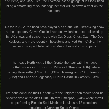
Ste Penn, and Mark Rice, the Liverpool-based garage/blues rock band
bring a smattering of sounds together that will go down a treat on the
live scene.
So far in 2022, the band have played a sold-out BBC Introducing show
at the legendary Crown Club in Liverpool, which has been followed up
by UK shows and support slots with Cut Glass Kings, Cast, The Boo
Radleys, and more recently The Zutons and Red Rum Club at the
sold-out Liverpool International Music Festival closing party.
The Heavy North kick off their September tour with their debut
Scottish shows in
Edinburgh
(15th) and
Glasgow
(16th) before
visiting
Newcastle
(17th),
Hull
(19th),
Birmingham
(20th),
Newport
(21st) and
London
's legendary
Dublin Castle
in Camden (23rd).
The band conclude their UK tour with their biggest hometown headline
show to date at the
Arts Club Theatre Liverpool
(24th) where they'll
be performing Electric Soul Machine in full as a 12-piece band
featuring the Northern String Quartet.