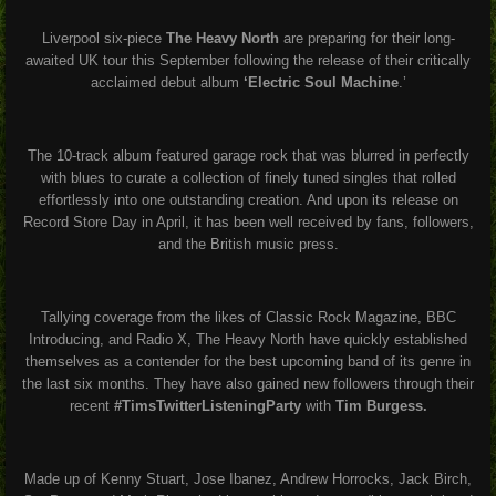
Liverpool six-piece
The Heavy North
are preparing for their long-
awaited UK tour this September following the release of their critically
acclaimed debut album
‘Electric Soul Machine
.’
The 10-track album featured garage rock that was blurred in perfectly
with blues to curate a collection of finely tuned singles that rolled
effortlessly into one outstanding creation. And upon its release on
Record Store Day in April, it has been well received by fans, followers,
and the British music press.
Tallying coverage from the likes of Classic Rock Magazine, BBC
Introducing, and Radio X, The Heavy North have quickly established
themselves as a contender for the best upcoming band of its genre in
the last six months. They have also gained new followers through their
recent
#TimsTwitterListeningParty
with
Tim Burgess.
Made up of Kenny Stuart, Jose Ibanez, Andrew Horrocks, Jack Birch,