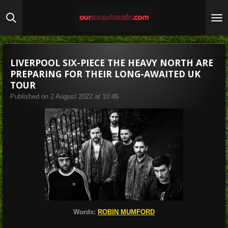
Skip
to
main
content
LIVERPOOL SIX-PIECE THE HEAVY NORTH ARE
PREPARING FOR THEIR LONG-AWAITED UK
TOUR
Published on 2 August 2022 at 10:46
Words:
ROBIN MUMFORD