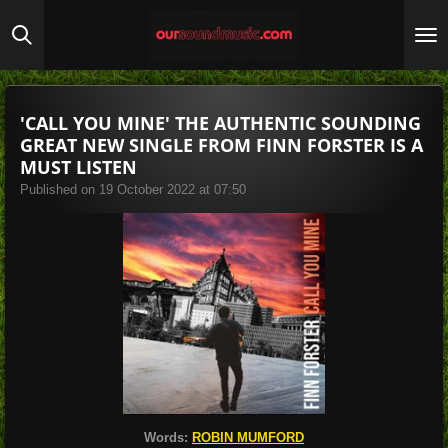
Skip
to
main
content
'CALL YOU MINE' THE AUTHENTIC SOUNDING
GREAT NEW SINGLE FROM FINN FORSTER IS A
MUST LISTEN
Published on 19 October 2022 at 07:50
Words:
ROBIN MUMFORD