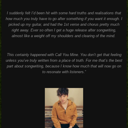
I suddenly felt I’d been hit with some hard truths and realisations that
how much you truly have to go after something if you want it enough. I
picked up my guitar, and had the 1st verse and chorus pretty much
right away. Ever so often I get a huge release after songwriting,
almost like a weight off my shoulders and clearing of the mind.
This certainly happened with Call You Mine. You don’t get that feeling
unless you’ve truly written from a place of truth. For me that’s the best
part about songwriting, because I know how much that will now go on
to resonate with listener
s.”