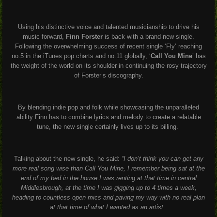
Using his distinctive voice and talented musicianship to drive his
music forward,
Finn Forster
is back with a brand-new single.
Following the overwhelming success of recent single ‘Fly’ reaching
no.5 in the iTunes pop charts and no.11 globally, ‘
Call You Mine
’ has
the weight of the world on its shoulder in continuing the rosy trajectory
of Forster’s discography.
By blending indie pop and folk while showcasing the unparalleled
ability Finn has to combine lyrics and melody to create a relatable
tune, the new single certainly lives up to its billing.
Talking about the new single, he said:
“I don’t think you can get any
more real song wise than Call You Mine, I remember being sat at the
end of my bed in the house I was renting at that time in central
Middlesbrough, at the time I was gigging up to 4 times a week,
heading to countless open mics and paving my way with no real plan
at that time of what I wanted as an artist.