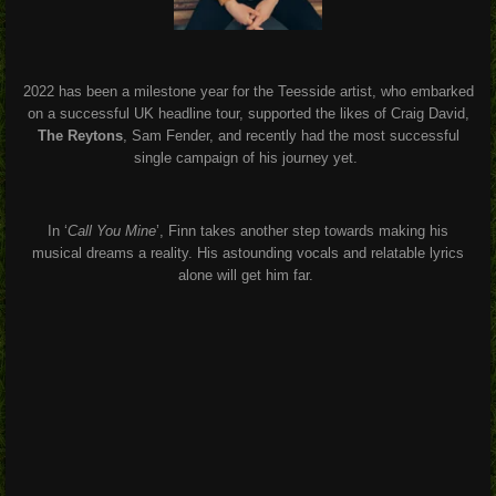
2022 has been a milestone year for the Teesside artist, who embarked
on a successful UK headline tour, supported the likes of Craig David,
The Reytons
, Sam Fender, and recently had the most successful
single campaign of his journey yet.
In ‘
Call You Mine
’, Finn takes another step towards making his
musical dreams a reality. His astounding vocals and relatable lyrics
alone will get him far.