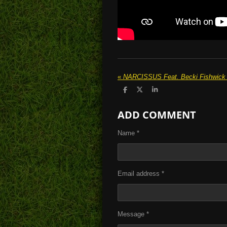
«
NARCISSUS Feat. Becki Fishwick 'C
S
S
S
h
h
h
a
a
a
ADD COMMENT
r
r
r
e
e
e
Name *
Email address *
Message *