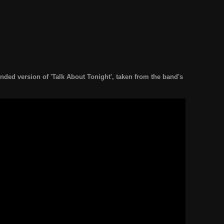
ended version of 'Talk About Tonight', taken from the band's