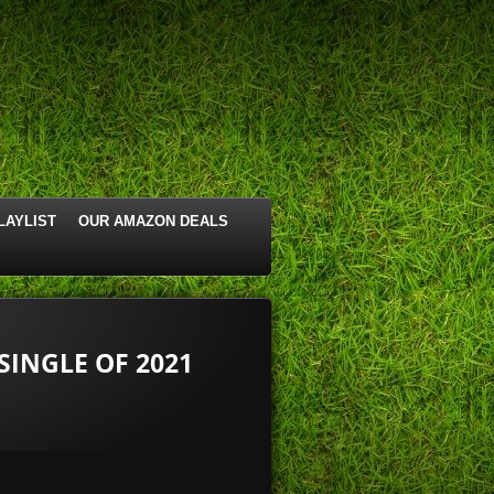
LAYLIST
OUR AMAZON DEALS
SINGLE OF 2021