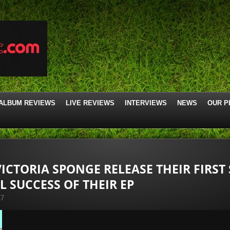
ALBUM REVIEWS
LIVE REVIEWS
INTERVIEWS
NEWS
OUR P
ICTORIA SPONGE RELEASE THEIR FIRST 
L SUCCESS OF THEIR EP
17