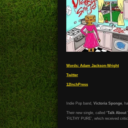
Words:
Adam Jackson-Wright
Twitter
12InchPress
Indie Pop band,
Victoria Sponge
, h
Their new single, called
‘Talk About 
‘FILTHY PURE’, which received critic