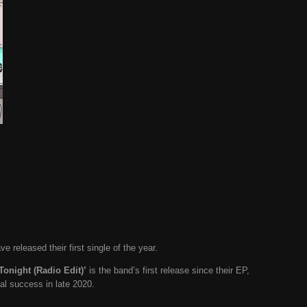
ave released their first single of the year.
Tonight (Radio Edit)’
is the band’s first release since their EP,
al success in late 2020.