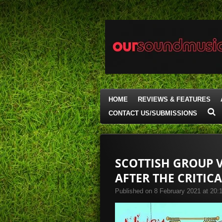
Skip
to
main
content
HOME
REVIEWS & FEATURES
CONTACT US/SUBMISSIONS
SCOTTISH GROUP V
AFTER THE CRITICA
Published on 8 February 2021 at 20: