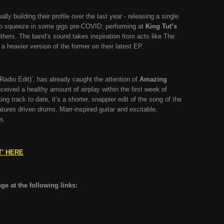
y building their profile over the last year - releasing a single
o squeeze in some gigs pre-COVID; performing at
King Tut’s
hers. The band’s sound takes inspiration from acts like The
 heavier version of the former on their latest EP.
Radio Edit)’, has already caught the attention of
Amazing
eceived a healthy amount of airplay within the first week of
ng track to date, it’s a shorter, snappier edit of the song of the
tures driven drums, Marr-inspired guitar and excitable,
ls.
T' HERE
e at the following links: