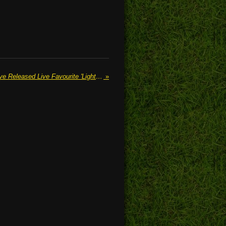
SAGES OF THE SUBWAY Have Released Live Favourite 'Lights Go Down'
»