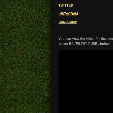
TWITTER
INSTAGRAM
BANDCAMP
You can view the video for the ext
recent EP, 'FILTHY PURE', below: