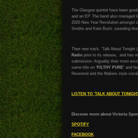
The Glasgow quintet have been graduall
and an EP. The band also managed t
2020 New Year Revolution amongst ot
Smiths and Kate Bush; sounding like a
Their new track, ’Talk About Tonight (
Radio
prior to its release, and has r
submission. Arguably their most exciti
same title on
‘FILTHY PURE’
and fea
Reverend and the Makers style voca
LISTEN TO 'TALK ABOUT TONIGH
Discover more about Victoria Spong
SPOTIFY
FACEBOOK