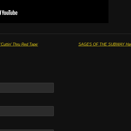
uttin' Thru Red Tape'