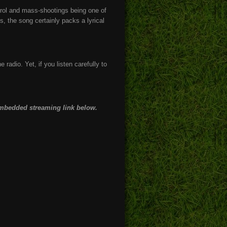
ntrol and mass-shootings being one of
, the song certainly packs a lyrical
e radio. Yet, if you listen carefully to
 embedded streaming link below.