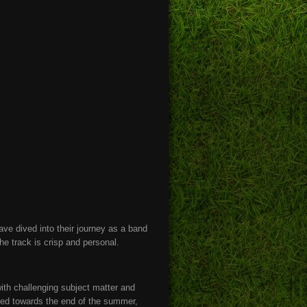
have dived into their journey as a band
he track is crisp and personal.
with challenging subject matter and
ted towards the end of the summer,