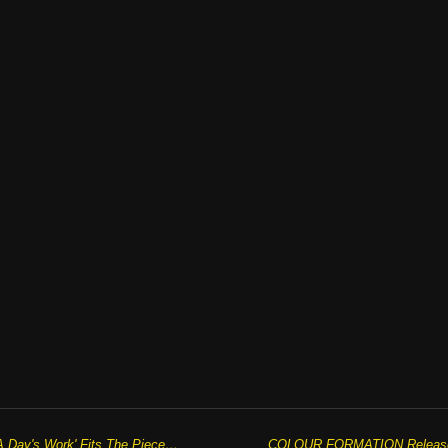
JAKE CAINE’S Fifth Single 'All In A Day's Work' Fits The Pieces Of The Puzzle