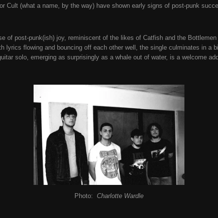
ror Cult (what a name, by the way) have shown early signs of post-punk succ
ose of post-punk(ish) joy, reminiscent of the likes of Catfish and the Bottlemen
h lyrics flowing and bouncing off each other well, the single culminates in a 
uitar solo, emerging as surprisingly as a whale out of water, is a welcome add
Photo:
Charlotte Wardle