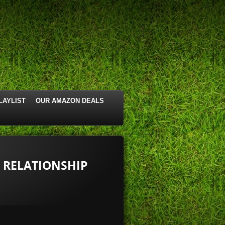
LAYLIST
OUR AMAZON DEALS
S RELATIONSHIP