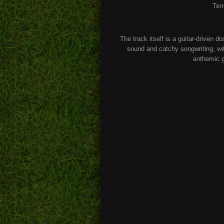
Ter
The track itself is a guitar-driven d
sound and catchy songwriting, wit
anthemic g