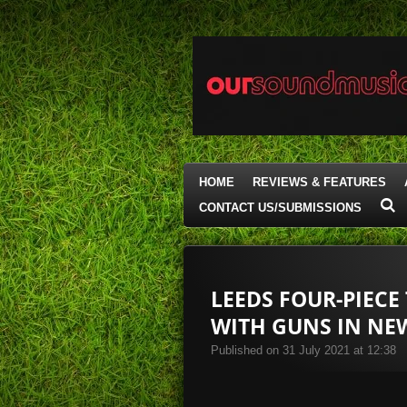
Skip
to
main
content
HOME
REVIEWS & FEATURES
CONTACT US/SUBMISSIONS
LEEDS FOUR-PIECE
WITH GUNS IN NEW
Published on 31 July 2021 at 12:38