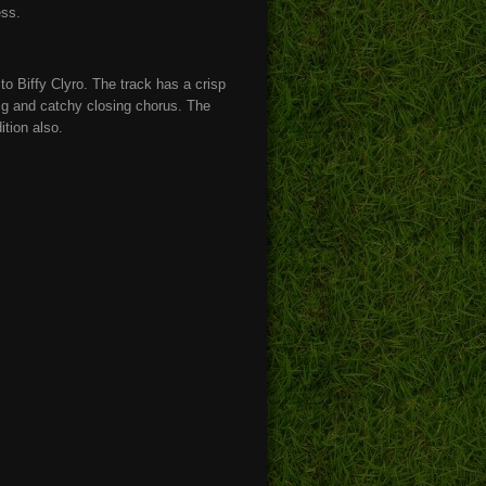
ess.
 to Biffy Clyro. The track has a crisp
big and catchy closing chorus. The
ition also.