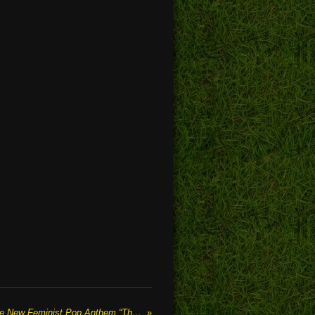
COLOUR FORMATION Release New Feminist Pop Anthem “The Script”
»