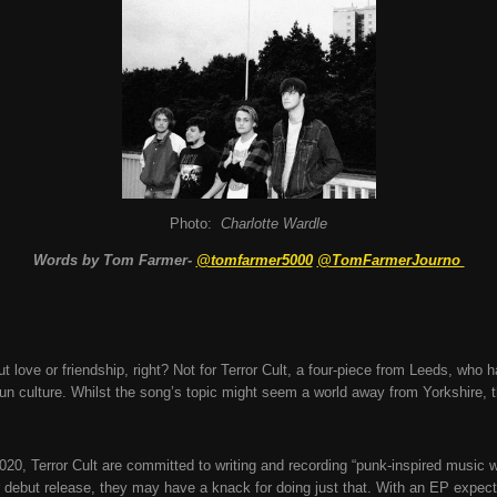
Photo:
Charlotte Wardle
Words by Tom Farmer-
@tomfarmer5000
@TomFarmerJourno
out love or friendship, right? Not for Terror Cult, a four-piece from Leeds, who 
un culture. Whilst the song’s topic might seem a world away from Yorkshire, t
020, Terror Cult are committed to writing and recording “punk-inspired music 
r debut release, they may have a knack for doing just that. With an EP expec