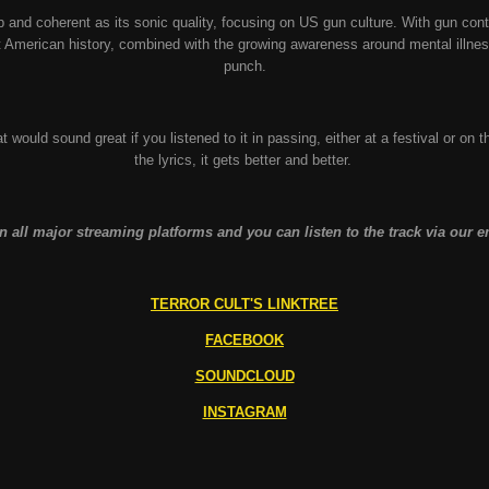
sp and coherent as its sonic quality, focusing on US gun culture. With gun co
 American history, combined with the growing awareness around mental illness
punch.
hat would sound great if you listened to it in passing, either at a festival or on th
the lyrics, it gets better and better.
 all major streaming platforms and you can listen to the track via our
TERROR CULT'S LINKTREE
FACEBOOK
SOUNDCLOUD
INSTAGRAM