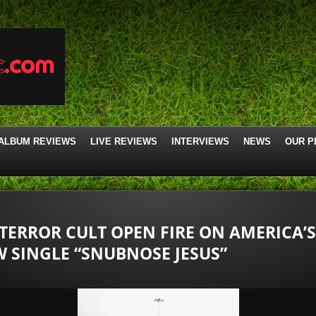
ALBUM REVIEWS
LIVE REVIEWS
INTERVIEWS
NEWS
OUR P
 TERROR CULT OPEN FIRE ON AMERICA’
 SINGLE “SNUBNOSE JESUS”