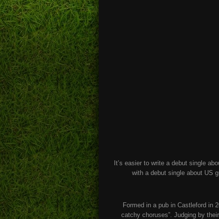
It’s easier to write a debut single ab
with a debut single about US g
Formed in a pub in Castleford in 2
catchy choruses”. Judging by thei