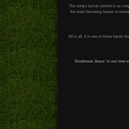
The song’s lyrical content is as cri
the most harrowing issues in recent
All in all, it is one of those tracks t
'Snubnose Jesus' is out now on