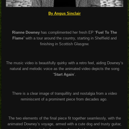
By Angus Sinclair
Rianne Downey
has complimented her fresh EP “
Fuel To The
Flame
” with a tour around the country, starting in Sheffield and
finishing in Scottish Glasgow.
The music video is beautifully quirky with a retro feel, aiding Downey’s
natural and melodic voice as the animated video depicts the song
“
Start Again
’.
There is a clear image of tranquillity and nostalgia from a video
reminiscent of a prominent piece from decades ago.
The two elements of the final piece fit together seamlessly, with the
animated Downey’s voyage, armed with a cute dog and trusty guitar,