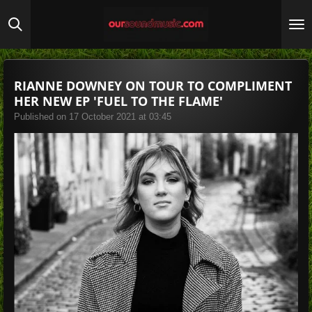
Skip
to
main
content
RIANNE DOWNEY ON TOUR TO COMPLIMENT
HER NEW EP 'FUEL TO THE FLAME'
Published on 17 October 2021 at 03:45