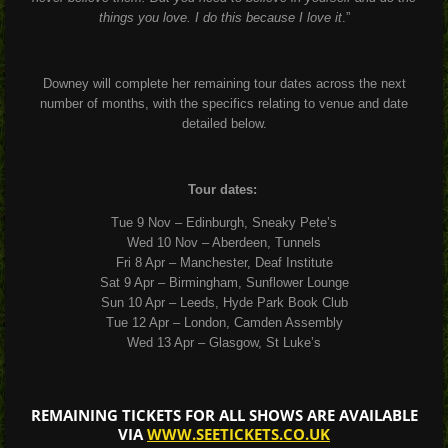
things you love. I do this because I love it
.”
Downey will complete her remaining tour dates across the next
number of months, with the specifics relating to venue and date
detailed below.
Tour dates:
Tue 9 Nov – Edinburgh, Sneaky Pete’s
Wed 10 Nov – Aberdeen, Tunnels
Fri 8 Apr – Manchester, Deaf Institute
Sat 9 Apr – Birmingham, Sunflower Lounge
Sun 10 Apr – Leeds, Hyde Park Book Club
Tue 12 Apr – London, Camden Assembly
Wed 13 Apr – Glasgow, St Luke’s
REMAINING TICKETS FOR ALL SHOWS ARE AVAILABLE
VIA
WWW.SEETICKETS.CO.UK