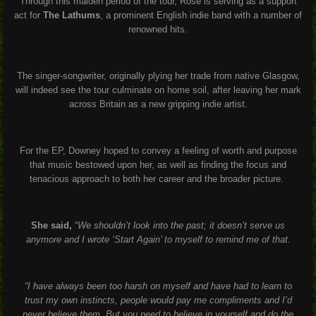
Through this maiden period of the tour, Rose is serving as a support
act for
The Lathums
, a prominent English indie band with a number of
renowned hits.
The singer-songwriter, originally plying her trade from native Glasgow,
will indeed see the tour culminate on home soil, after leaving her mark
across Britain as a new gripping indie artist.
For the EP, Downey hoped to convey a feeling of worth and purpose
that music bestowed upon her, as well as finding the focus and
tenacious approach to both her career and the broader picture.
She said,
“
We shouldn’t look into the past; it doesn’t serve us
anymore and I wrote ‘Start Again’ to myself to remind me of that.
“I have always been too harsh on myself and have had to learn to
trust my own instincts, people would pay me compliments and I’d
never believe them. But you need to believe in yourself and do the