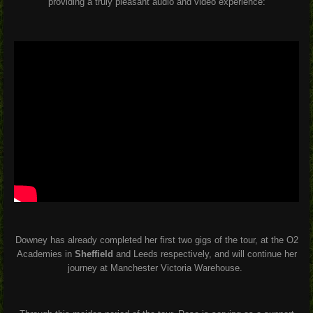
providing a truly pleasant audio and video experience:
Downey has already completed her first two gigs of the tour, at the O2
Academies in
Sheffield
and Leeds respectively, and will continue her
journey at Manchester Victoria Warehouse.